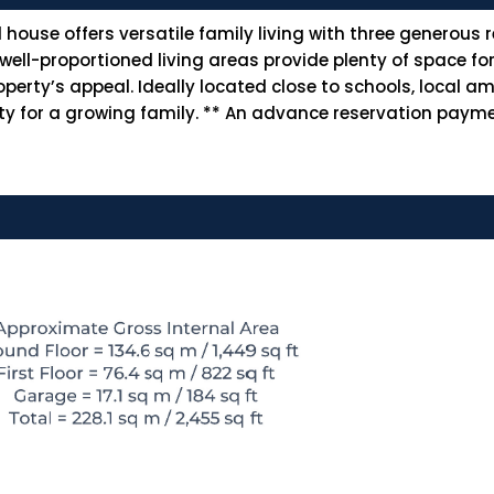
ouse offers versatile family living with three generous 
l-proportioned living areas provide plenty of space for e
ty’s appeal. Ideally located close to schools, local ame
lity for a growing family. ** An advance reservation payme