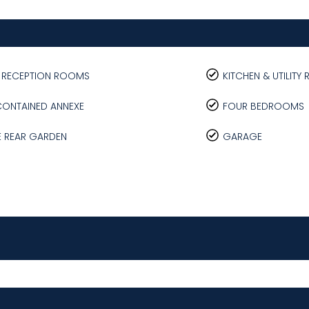
E RECEPTION ROOMS
KITCHEN & UTILIT
CONTAINED ANNEXE
FOUR BEDROOMS
E REAR GARDEN
GARAGE