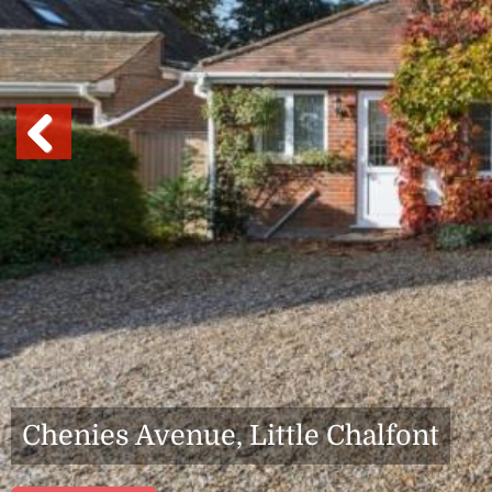
Previous
Chenies Avenue, Little Chalfont