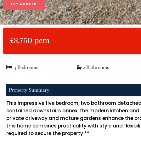
LET AGREED
£3,750 pcm
4 Bedrooms
2 Bathrooms
Property Summary
This impressive five bedroom, two bathroom detached h
contained downstairs annex. The modern kitchen and wel
private driveway and mature gardens enhance the proper
this home combines practicality with style and flexibi
required to secure the property **