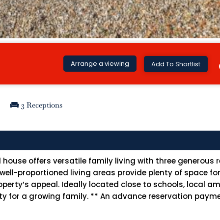
Arrange a viewing
Add To Shortlist
3 Receptions
ouse offers versatile family living with three generous 
l-proportioned living areas provide plenty of space for e
ty’s appeal. Ideally located close to schools, local ame
lity for a growing family. ** An advance reservation payme