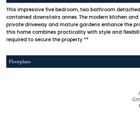
This impressive five bedroom, two bathroom detached h
contained downstairs annex. The modern kitchen and wel
private driveway and mature gardens enhance the proper
this home combines practicality with style and flexibi
required to secure the property **
Floorplans