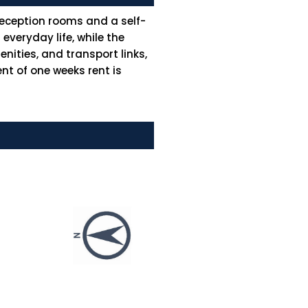
reception rooms and a self-
veryday life, while the
nities, and transport links,
nt of one weeks rent is