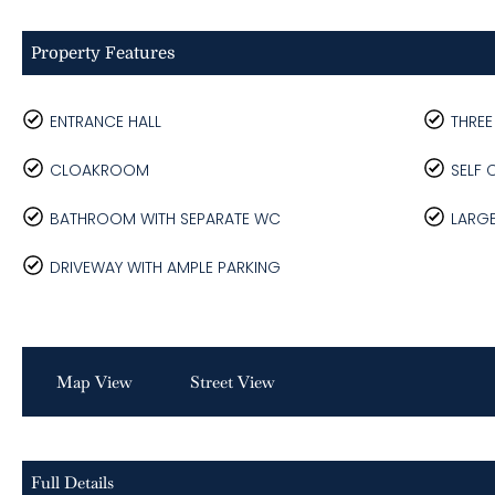
Property Features
ENTRANCE HALL
THRE
CLOAKROOM
SELF 
BATHROOM WITH SEPARATE WC
LARG
DRIVEWAY WITH AMPLE PARKING
Map View
Street View
Full Details