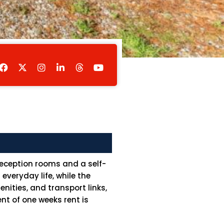
F
I
L
Y
a
n
i
o
c
s
n
u
e
t
k
t
b
a
e
u
o
g
d
b
o
r
i
e
k
a
n
m
-
i
n
reception rooms and a self-
veryday life, while the
nities, and transport links,
nt of one weeks rent is