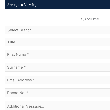
Arrange a Viewing
Call me
select
branch
title
first
name
(Required)
surname
(Required)
Email
Address
(Required)
phone
no.
(Required)
Additional
Message...