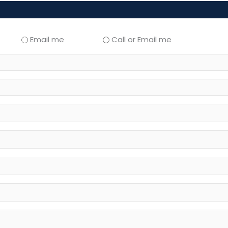
Email me
Call or Email me