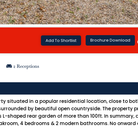
Brochure Download
Add To Shortlist
2 Receptions
 situated in a popular residential location, close to bo
rrounded by beautiful open countryside. The property pr
s L-shaped rear garden of more than 100ft. In summary
cloakroom, 4 bedrooms & 2 modern bathrooms. No onward ch