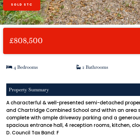
SOLD STC
£808,500
4 Bedrooms
2 Bathrooms
Property Summary
A characterful & well-presented semi-detached property
and Chartridge Combined School and within an area su
complete with ample driveway parking and a generou
spacious entrance hall, 4 reception rooms, kitchen, 
D. Council Tax Band: F