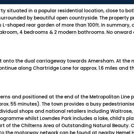
 situated in a popular residential location, close to bo
rrounded by beautiful open countryside. The property pr
s L-shaped rear garden of more than 100ft. In summary
cloakroom, 4 bedrooms & 2 modern bathrooms. No onward ch
 onto the dual carriageway towards Amersham. At the n
ntinue along Chartridge Lane for approx. 1.6 miles and t
rns and positioned at the end of the Metropolitan Line pr
rox. 55 minutes). The town provides a busy pedestrianise
ndividual shops and national retailers including Waitrose,
 programme whilst Lowndes Park includes a lake, child’s 
rt of the Chilterns Area of Outstanding Natural Beauty. 
s to the motorway network can be found at nearby Hemel