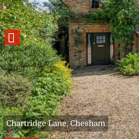
Previous
Chartridge Lane, Chesham