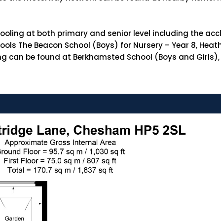
schooling at both primary and senior level including th
ols The Beacon School (Boys) for Nursery – Year 8, Hea
ling can be found at Berkhamsted School (Boys and Girls),