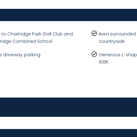
 to Chartridge Park Golf Club and
Area surrounded 
tridge Combined School
countryside
 driveway parking
Generous L-shap
100ft