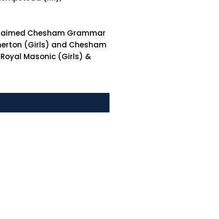
e acclaimed Chesham Grammar
therton (Girls) and Chesham
 Royal Masonic (Girls) &