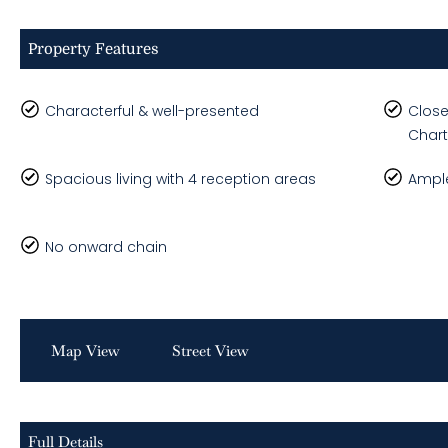
Property Features
Characterful & well-presented
Close
Char
Spacious living with 4 reception areas
Ample
No onward chain
Map View
Street View
Full Details