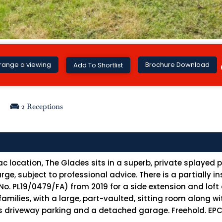
Brochure Download
range a viewing
Add To Shortlist
2 Receptions
c location, The Glades sits in a superb, private splayed 
ge, subject to professional advice. There is a partially 
. PL19/0479/FA) from 2019 for a side extension and loft 
amilies, with a large, part-vaulted, sitting room along w
 driveway parking and a detached garage. Freehold. EPC r