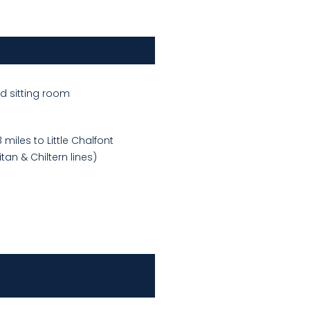
d sitting room
miles to Little Chalfont
tan & Chiltern lines)