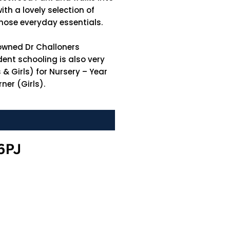
th a lovely selection of
those everyday essentials.
nowned Dr Challoners
ent schooling is also very
& Girls) for Nursery – Year
ner (Girls).