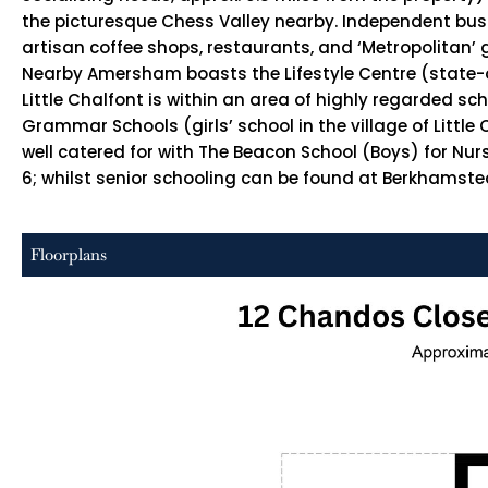
the picturesque Chess Valley nearby. Independent busin
artisan coffee shops, restaurants, and ‘Metropolitan’ 
Nearby Amersham boasts the Lifestyle Centre (state-of-
Little Chalfont is within an area of highly regarded s
Grammar Schools (girls’ school in the village of Litt
well catered for with The Beacon School (Boys) for Nur
6; whilst senior schooling can be found at Berkhamsted 
Floorplans