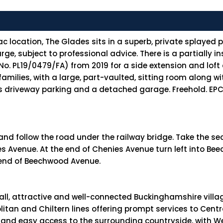
c location, The Glades sits in a superb, private splayed 
ge, subject to professional advice. There is a partially 
. PL19/0479/FA) from 2019 for a side extension and loft 
amilies, with a large, part-vaulted, sitting room along w
 driveway parking and a detached garage. Freehold. EPC r
 and follow the road under the railway bridge. Take the sec
nies Avenue. At the end of Chenies Avenue turn left into 
 end of Beechwood Avenue.
small, attractive and well-connected Buckinghamshire vill
an and Chiltern lines offering prompt services to Centra
y) and easy access to the surrounding countryside, with 