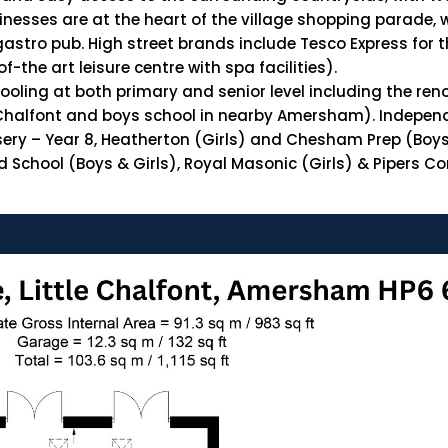
esses are at the heart of the village shopping parade, wi
gastro pub. High street brands include Tesco Express for 
the art leisure centre with spa facilities).
chooling at both primary and senior level including the re
le Chalfont and boys school in nearby Amersham). Independ
sery – Year 8, Heatherton (Girls) and Chesham Prep (Boys 
School (Boys & Girls), Royal Masonic (Girls) & Pipers Cor