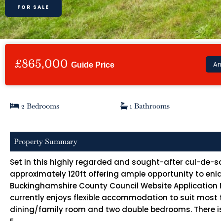
FOR SALE
£865,000
Ar
Guide Price
2 Bedrooms
1 Bathrooms
Property Summary
Set in this highly regarded and sought-after cul-de-sa
approximately 120ft offering ample opportunity to enlar
Buckinghamshire County Council Website Application No
currently enjoys flexible accommodation to suit most f
dining/family room and two double bedrooms. There is