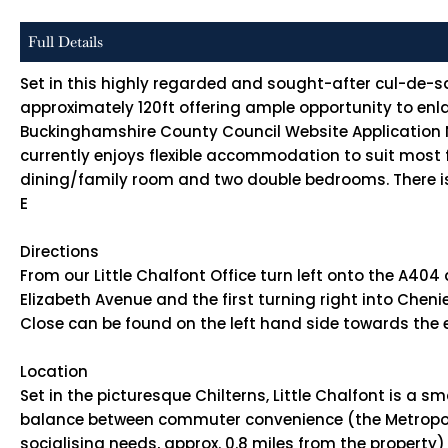
Full Details
Set in this highly regarded and sought-after cul-de-sa
approximately 120ft offering ample opportunity to enlar
Buckinghamshire County Council Website Application No
currently enjoys flexible accommodation to suit most f
dining/family room and two double bedrooms. There is
E
Directions
From our Little Chalfont Office turn left onto the A404
Elizabeth Avenue and the first turning right into Che
Close can be found on the left hand side towards the
Location
Set in the picturesque Chilterns, Little Chalfont is a 
balance between commuter convenience (the Metropolit
socialising needs, approx. 0.8 miles from the propert