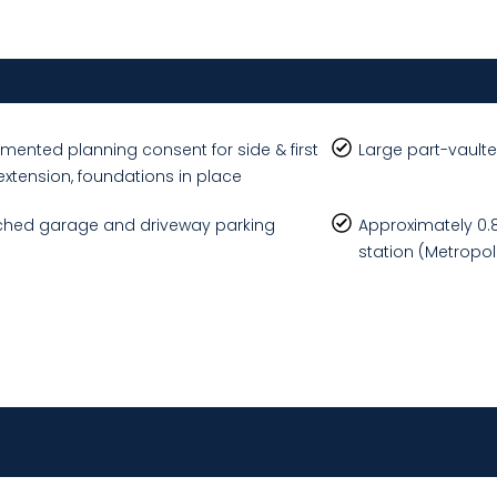
mented planning consent for side & first
Large part-vaulte
 extension, foundations in place
hed garage and driveway parking
Approximately 0.8 
station (Metropoli