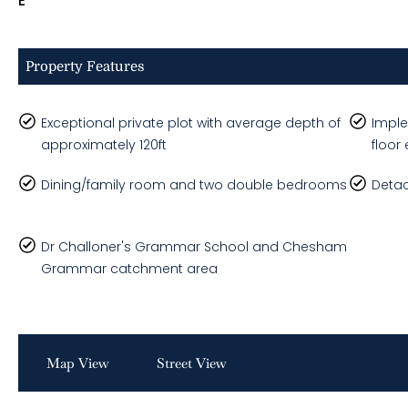
E
Property Features
Exceptional private plot with average depth of
Imple
approximately 120ft
floor
Dining/family room and two double bedrooms
Detac
Dr Challoner's Grammar School and Chesham
Grammar catchment area
Map View
Street View