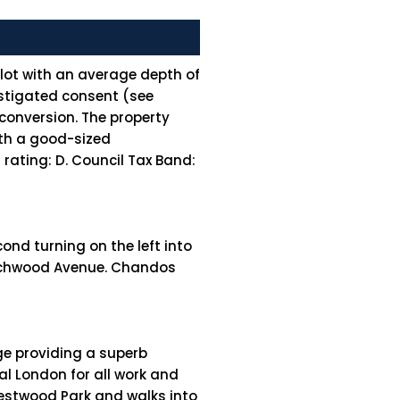
plot with an average depth of
instigated consent (see
conversion. The property
ith a good-sized
ating: D. Council Tax Band:
ond turning on the left into
Beechwood Avenue. Chandos
age providing a superb
l London for all work and
Westwood Park and walks into