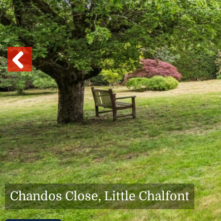
Previous
Chandos Close, Little Chalfont