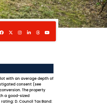
F
I
L
Y
a
n
i
o
c
s
n
u
e
t
k
t
b
a
e
u
o
g
d
b
o
r
i
e
k
a
n
m
-
i
n
plot with an average depth of
instigated consent (see
conversion. The property
ith a good-sized
ating: D. Council Tax Band: