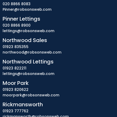
020 8866 8083
Pinner@robsonsweb.com
Pinner Lettings
020 8866 8900
lettings@robsonsweb.com
Northwood Sales
01923 835355
northwood@robsonsweb.com
Northwood Lettings
01923 822211
lettings@robsonsweb.com
Moor Park
01923 820622
moorpark@robsonsweb.com
Rickmansworth
01923 777762
rickmansworth@robsonsweb.com