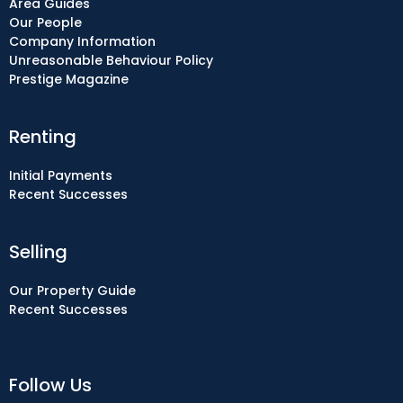
Area Guides
Our People
Company Information
Unreasonable Behaviour Policy
Prestige Magazine
Renting
Initial Payments
Recent Successes
Selling
Our Property Guide
Recent Successes
Follow Us