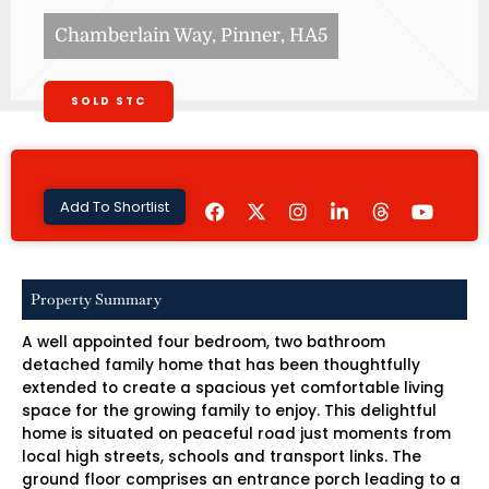
Chamberlain Way, Pinner, HA5
SOLD STC
F
I
L
Y
Add To Shortlist
a
n
i
o
c
s
n
u
e
t
k
t
b
a
e
u
o
g
d
b
Property Summary
o
r
i
e
k
a
n
A well appointed four bedroom, two bathroom
m
-
i
detached family home that has been thoughtfully
n
extended to create a spacious yet comfortable living
space for the growing family to enjoy. This delightful
home is situated on peaceful road just moments from
local high streets, schools and transport links. The
ground floor comprises an entrance porch leading to a