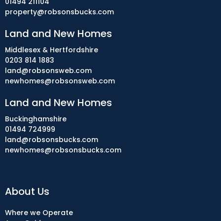
01494 211104
property@robsonsbucks.com
Land and New Homes
Middlesex & Hertfordshire
0203 814 1883
land@robsonsweb.com
newhomes@robsonsweb.com
Land and New Homes
Buckinghamshire
01494 724999
land@robsonsbucks.com
newhomes@robsonsbucks.com
About Us
Where we Operate