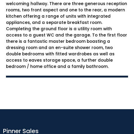
welcoming hallway. There are three generous reception
rooms, two front aspect and one to the rear, a modern
kitchen offering a range of units with integrated
appliances, and a separate breakfast room.
Completing the ground floor is a utility room with
access to a guest WC and the garage. To the first floor
there is a fantastic master bedroom boasting a
dressing room and an en-suite shower room, two
double bedrooms with fitted wardrobes as well as
access to eaves storage space, a further double
bedroom / home office and a family bathroom.
Pinner Sales