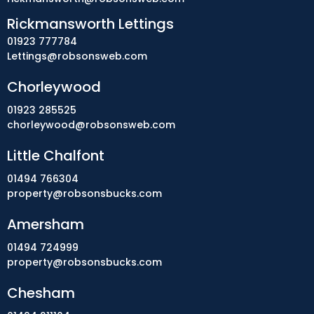
Rickmansworth Lettings
01923 777784
Lettings@robsonsweb.com
Chorleywood
01923 285525
chorleywood@robsonsweb.com
Little Chalfont
01494 766304
property@robsonsbucks.com
Amersham
01494 724999
property@robsonsbucks.com
Chesham