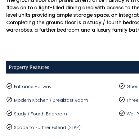
The ground floor comprises an entrance hallway with 
flows on to a light-filled dining area with access to t
level units providing ample storage space, an integra
Completing the ground floor is a study / fourth bedro
wardrobes, a further bedroom and a luxury family ba
Property Features
Entrance Hallway
Guest
Modern Kitchen / Breakfast Room
Three
Study / Fourth Bedroom
Well 
Scope to Further Extend (STPP)