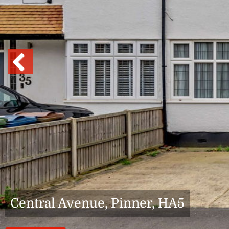
Previous
Central Avenue, Pinner, HA5