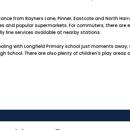
stance from Rayners Lane, Pinner, Eastcote and North Harro
uses and popular supermarkets. For commuters, there are ex
ly line services available at nearby stations.
oling with Longfield Primary school just moments away, w
School. There are also plenty of children's play areas an