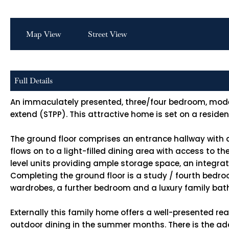
Map View
Street View
Full Details
An immaculately presented, three/four bedroom, modern 
extend (STPP). This attractive home is set on a resid
The ground floor comprises an entrance hallway with 
flows on to a light-filled dining area with access to t
level units providing ample storage space, an integra
Completing the ground floor is a study / fourth bedro
wardrobes, a further bedroom and a luxury family ba
Externally this family home offers a well-presented rea
outdoor dining in the summer months. There is the add