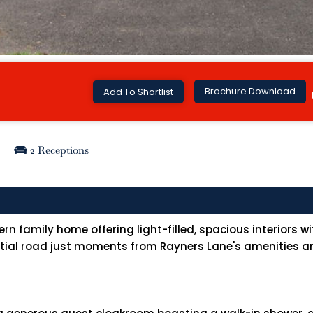
Brochure Download
Add To Shortlist
2 Receptions
family home offering light-filled, spacious interiors wit
ential road just moments from Rayners Lane's amenities an