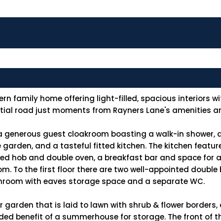
family home offering light-filled, spacious interiors wit
ential road just moments from Rayners Lane's amenities an
a generous guest cloakroom boasting a walk-in shower, a
he garden, and a tasteful fitted kitchen. The kitchen featu
ted hob and double oven, a breakfast bar and space for a
om. To the first floor there are two well-appointed doubl
throom with eaves storage space and a separate WC.
r garden that is laid to lawn with shrub & flower borders,
ed benefit of a summerhouse for storage. The front of th