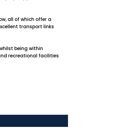
w, all of which offer a
cellent transport links
hilst being within
d recreational facilities