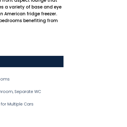
 front aspect lounge that
res a variety of base and eye
n American fridge freezer.
e bedrooms benefiting from
Rooms
throom, Separate WC
 for Multiple Cars