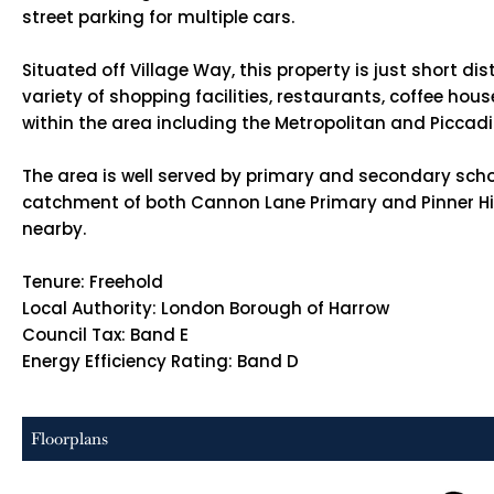
street parking for multiple cars.
Situated off Village Way, this property is just short di
variety of shopping facilities, restaurants, coffee ho
within the area including the Metropolitan and Piccadil
The area is well served by primary and secondary scho
catchment of both Cannon Lane Primary and Pinner High 
nearby.
Tenure: Freehold
Local Authority: London Borough of Harrow
Council Tax: Band E
Energy Efficiency Rating: Band D
Floorplans