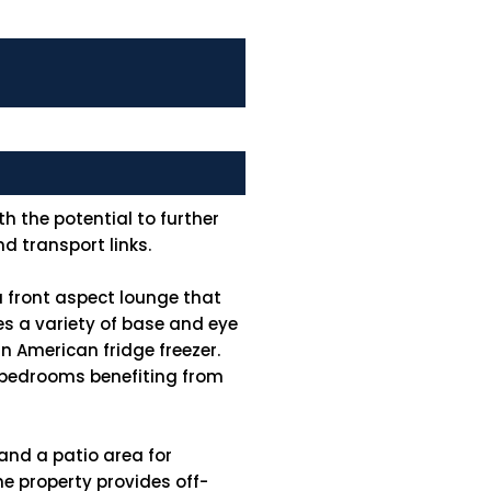
h the potential to further
d transport links.
 front aspect lounge that
res a variety of base and eye
n American fridge freezer.
e bedrooms benefiting from
 and a patio area for
e property provides off-