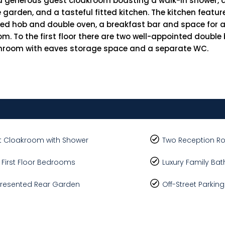
a generous guest cloakroom boasting a walk-in shower, a
he garden, and a tasteful fitted kitchen. The kitchen featu
ted hob and double oven, a breakfast bar and space for a
om. To the first floor there are two well-appointed doubl
throom with eaves storage space and a separate WC.
 Cloakroom with Shower
Two Reception 
 First Floor Bedrooms
Luxury Family Ba
Presented Rear Garden
Off-Street Parking