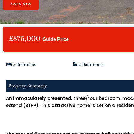
SOLD STC
£875,000
Guide Price
3 Bedrooms
2 Bathrooms
Property Summary
An immaculately presented, three/four bedroom, modern 
extend (STPP). This attractive home is set on a resid