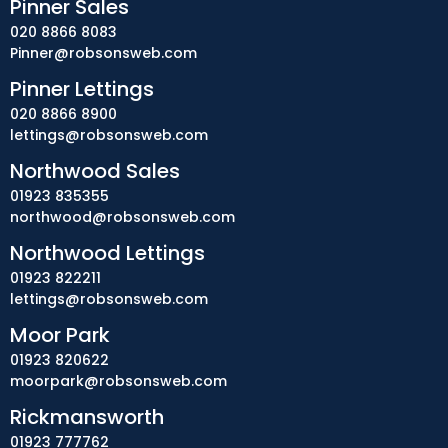
Pinner Sales
020 8866 8083
Pinner@robsonsweb.com
Pinner Lettings
020 8866 8900
lettings@robsonsweb.com
Northwood Sales
01923 835355
northwood@robsonsweb.com
Northwood Lettings
01923 822211
lettings@robsonsweb.com
Moor Park
01923 820622
moorpark@robsonsweb.com
Rickmansworth
01923 777762