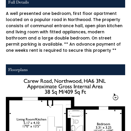
Full Details
A well presented one bedroom, first floor apartment
located on a popular road in Northwood. The property
consists of communal entrance hall, open plan kitchen
and living room with fitted appliances, modern
bathroom and a large double bedroom. On street
permit parking is available. ** An advance payment of
one weeks rent is required to secure this property **
Floorplans