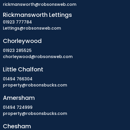
rickmansworth@robsonsweb.com
Rickmansworth Lettings
01923 777784
Lettings@robsonsweb.com
Chorleywood
01923 285525
chorleywood@robsonsweb.com
Little Chalfont
01494 766304
property@robsonsbucks.com
Amersham
01494 724999
property@robsonsbucks.com
Chesham