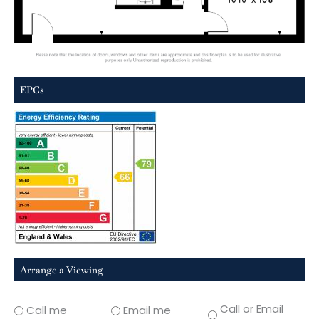
EPCs
Arrange a Viewing
Call or Email
Call me
Email me