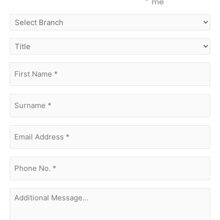
me
select
branch
title
first
name
(Required)
surname
(Required)
Email
Address
(Required)
phone
no.
(Required)
Additional
Message...