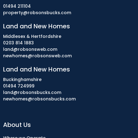
01494 211104
property@robsonsbucks.com
Land and New Homes
Middlesex & Hertfordshire
0203 814 1883
land@robsonsweb.com
newhomes@robsonsweb.com
Land and New Homes
Buckinghamshire
01494 724999
land@robsonsbucks.com
newhomes@robsonsbucks.com
About Us