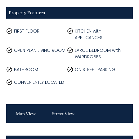
Property Features
FIRST FLOOR
KITCHEN with
APPLICANCES
OPEN PLAN LIVING ROOM
LARGE BEDROOM with
WARDROBES
BATHROOM
ON STREET PARKING
CONVENIENTLY LOCATED
Map View
Street View