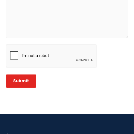
CAPTCHA
Submit