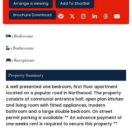
Arrange a viewing
Add To Shortlist
F
I
L
Y
Brochure Download
a
n
i
o
c
s
n
u
e
t
k
t
b
a
e
u
1 Bedrooms
o
g
d
b
o
r
i
e
k
a
n
1 Bathrooms
m
-
i
1 Receptions
n
Property Summary
A well presented one bedroom, first floor apartment
located on a popular road in Northwood. The property
consists of communal entrance hall, open plan kitchen
and living room with fitted appliances, modern
bathroom and a large double bedroom. On street
permit parking is available. ** An advance payment of
one weeks rent is required to secure this property **