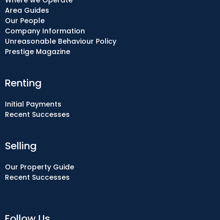
Where we Operate
Area Guides
Our People
Company Information
Unreasonable Behaviour Policy
Prestige Magazine
Renting
Initial Payments
Recent Successes
Selling
Our Property Guide
Recent Successes
Follow Us