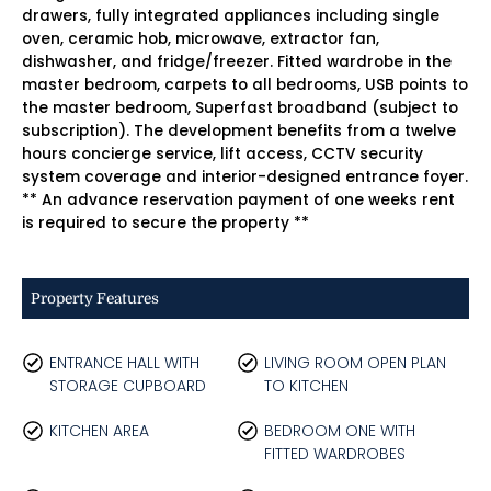
drawers, fully integrated appliances including single
oven, ceramic hob, microwave, extractor fan,
dishwasher, and fridge/freezer. Fitted wardrobe in the
master bedroom, carpets to all bedrooms, USB points to
the master bedroom, Superfast broadband (subject to
subscription). The development benefits from a twelve
hours concierge service, lift access, CCTV security
system coverage and interior-designed entrance foyer.
** An advance reservation payment of one weeks rent
is required to secure the property **
Property Features
ENTRANCE HALL WITH
LIVING ROOM OPEN PLAN
STORAGE CUPBOARD
TO KITCHEN
KITCHEN AREA
BEDROOM ONE WITH
FITTED WARDROBES