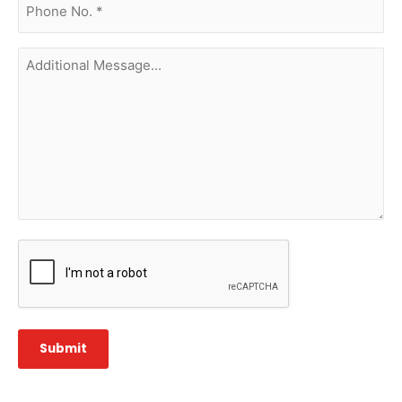
no.
(Required)
Additional
Message...
CAPTCHA
Submit