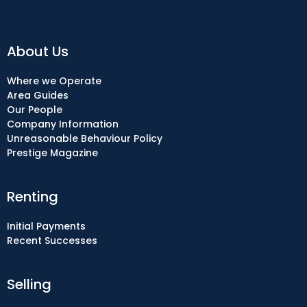
About Us
Where we Operate
Area Guides
Our People
Company Information
Unreasonable Behaviour Policy
Prestige Magazine
Renting
Initial Payments
Recent Successes
Selling