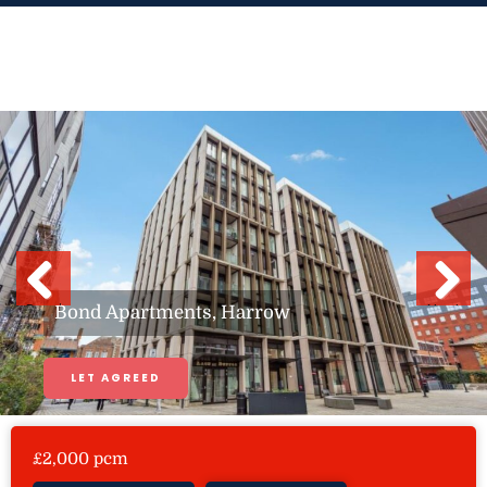
Skip
to
content
Previous
Next
Bond Apartments, Harrow
LET AGREED
£2,000 pcm