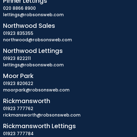
Pinner Lettings
020 8866 8900
lettings@robsonsweb.com
Northwood Sales
01923 835355
northwood@robsonsweb.com
Northwood Lettings
01923 822211
lettings@robsonsweb.com
Moor Park
01923 820622
moorpark@robsonsweb.com
Rickmansworth
01923 777762
rickmansworth@robsonsweb.com
Rickmansworth Lettings
01923 777784