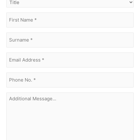
first
name
(Required)
surname
(Required)
Email
Address
(Required)
phone
no.
(Required)
Additional
Message...