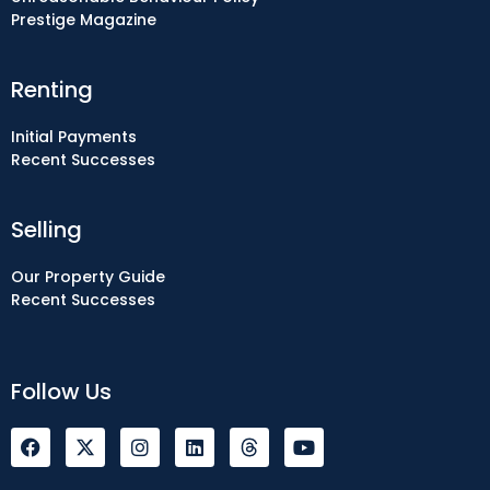
Prestige Magazine
Renting
Initial Payments
Recent Successes
Selling
Our Property Guide
Recent Successes
Follow Us
F
I
L
Y
a
n
i
o
c
s
n
u