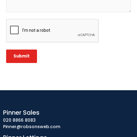
CAPTCHA
Submit
Pinner Sales
020 8866 8083
Pinner@robsonsweb.com