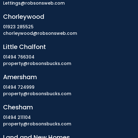
Lettings@robsonsweb.com
Chorleywood
01923 285525
chorleywood@robsonsweb.com
Little Chalfont
01494 766304
property@robsonsbucks.com
Amersham
01494 724999
property@robsonsbucks.com
Chesham
01494 211104
property@robsonsbucks.com
Land and New Homes