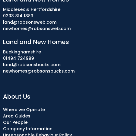
Middlesex & Hertfordshire
0203 814 1883
land@robsonsweb.com
newhomes@robsonsweb.com
Land and New Homes
Buckinghamshire
01494 724999
land@robsonsbucks.com
newhomes@robsonsbucks.com
About Us
Where we Operate
Area Guides
Our People
Company Information
Unreasonable Behaviour Policy