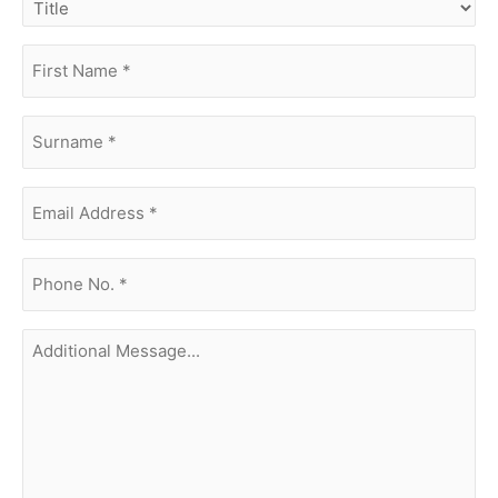
first
name
(Required)
surname
(Required)
Email
Address
(Required)
phone
no.
(Required)
Additional
Message...