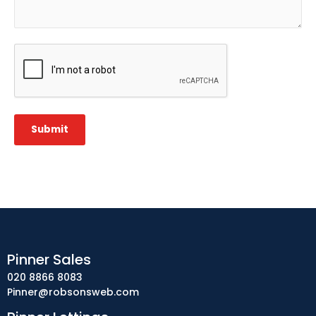
CAPTCHA
Submit
Pinner Sales
020 8866 8083
Pinner@robsonsweb.com