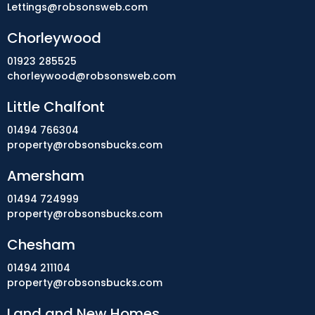
Lettings@robsonsweb.com
Chorleywood
01923 285525
chorleywood@robsonsweb.com
Little Chalfont
01494 766304
property@robsonsbucks.com
Amersham
01494 724999
property@robsonsbucks.com
Chesham
01494 211104
property@robsonsbucks.com
Land and New Homes