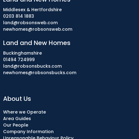
Middlesex & Hertfordshire
0203 814 1883
land@robsonsweb.com
newhomes@robsonsweb.com
Land and New Homes
Buckinghamshire
01494 724999
land@robsonsbucks.com
newhomes@robsonsbucks.com
About Us
Where we Operate
Area Guides
Our People
Company Information
Unreasonable Behaviour Policy