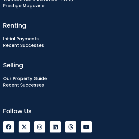
Prestige Magazine
Renting
Initial Payments
Recent Successes
Selling
Our Property Guide
Recent Successes
Follow Us
F
I
L
Y
a
n
i
o
c
s
n
u