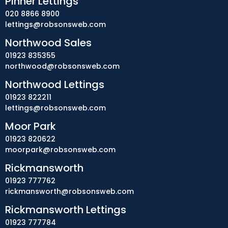
Pinner Lettings
020 8866 8900
lettings@robsonsweb.com
Northwood Sales
01923 835355
northwood@robsonsweb.com
Northwood Lettings
01923 822211
lettings@robsonsweb.com
Moor Park
01923 820622
moorpark@robsonsweb.com
Rickmansworth
01923 777762
rickmansworth@robsonsweb.com
Rickmansworth Lettings
01923 777784