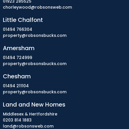
01923 285525
chorleywood@robsonsweb.com
Little Chalfont
01494 766304
property@robsonsbucks.com
Amersham
01494 724999
property@robsonsbucks.com
Chesham
01494 211104
property@robsonsbucks.com
Land and New Homes
Middlesex & Hertfordshire
0203 814 1883
land@robsonsweb.com