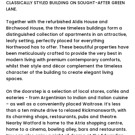
CLASSICALLY STYLED BUILDING ON SOUGHT-AFTER GREEN
LANE.
Together with the refurbished Aldis House and
Birchwood House, the three timeless buildings form a
distinguished collection of apartments in an attractive,
leafy setting, perfectly placed for everything
Northwood has to offer. These beautiful properties have
been meticulously crafted to provide the very best in
modern living with premium contemporary comforts,
whilst their style and décor complement the timeless
character of the building to create elegant living
spaces.
On the doorstep is a selection of local stores, cafés and
eateries - from Argentinian to Indian and Italian cuisine
– as well as a conveniently placed Waitrose. It’s less
than a ten minute drive to relaxed Rickmansworth, with
its charming shops, restaurants, pubs and theatre.
Nearby Watford is home to the Atria shopping centre,
home to a cinema, bowling alley, bars and restaurants.