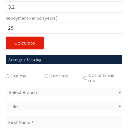
Repayment Period (years)
Calculate
Arrange a Viewing
Call or Email
Call me
Email me
me
select
branch
title
first
name
(Required)