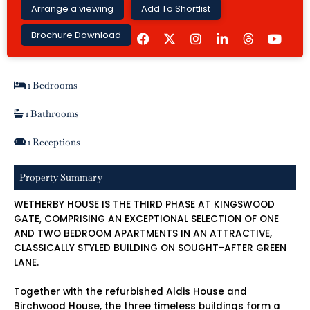
Arrange a viewing
Add To Shortlist
F
I
L
Y
Brochure Download
a
n
i
o
c
s
n
u
e
t
k
t
b
a
e
u
1 Bedrooms
o
g
d
b
o
r
i
e
k
a
n
1 Bathrooms
m
-
i
1 Receptions
n
Property Summary
WETHERBY HOUSE IS THE THIRD PHASE AT KINGSWOOD
GATE, COMPRISING AN EXCEPTIONAL SELECTION OF ONE
AND TWO BEDROOM APARTMENTS IN AN ATTRACTIVE,
CLASSICALLY STYLED BUILDING ON SOUGHT-AFTER GREEN
LANE.
Together with the refurbished Aldis House and
Birchwood House, the three timeless buildings form a