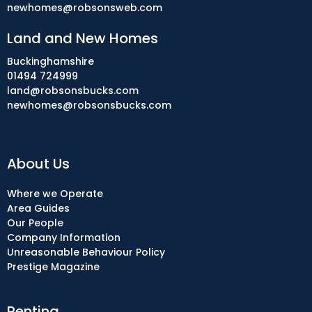
newhomes@robsonsweb.com
Land and New Homes
Buckinghamshire
01494 724999
land@robsonsbucks.com
newhomes@robsonsbucks.com
About Us
Where we Operate
Area Guides
Our People
Company Information
Unreasonable Behaviour Policy
Prestige Magazine
Renting