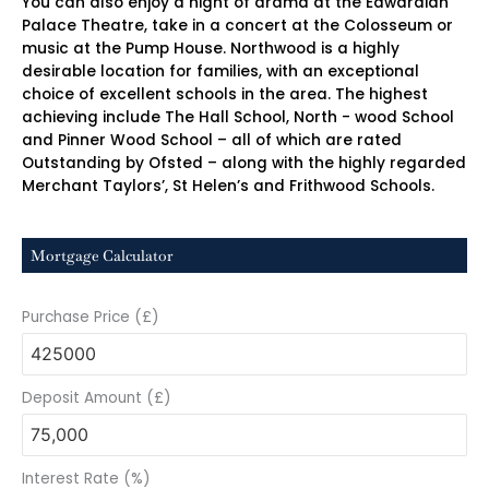
You can also enjoy a night of drama at the Edwardian
Palace Theatre, take in a concert at the Colosseum or
music at the Pump House. Northwood is a highly
desirable location for families, with an exceptional
choice of excellent schools in the area. The highest
achieving include The Hall School, North - wood School
and Pinner Wood School – all of which are rated
Outstanding by Ofsted – along with the highly regarded
Merchant Taylors’, St Helen’s and Frithwood Schools.
Mortgage Calculator
Purchase Price (£)
Deposit Amount (£)
Interest Rate (%)