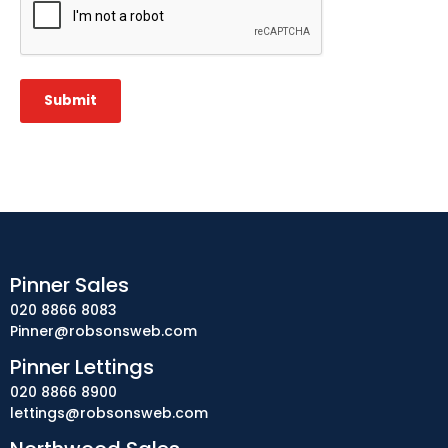
Submit
Pinner Sales
020 8866 8083
Pinner@robsonsweb.com
Pinner Lettings
020 8866 8900
lettings@robsonsweb.com