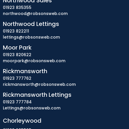
Northwood Sales
01923 835355
northwood@robsonsweb.com
Northwood Lettings
01923 822211
lettings@robsonsweb.com
Moor Park
01923 820622
moorpark@robsonsweb.com
Rickmansworth
01923 777762
rickmansworth@robsonsweb.com
Rickmansworth Lettings
01923 777784
Lettings@robsonsweb.com
Chorleywood