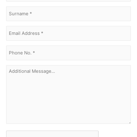
surname
(Required)
Email
Address
(Required)
phone
no.
(Required)
Additional
Message...
CAPTCHA