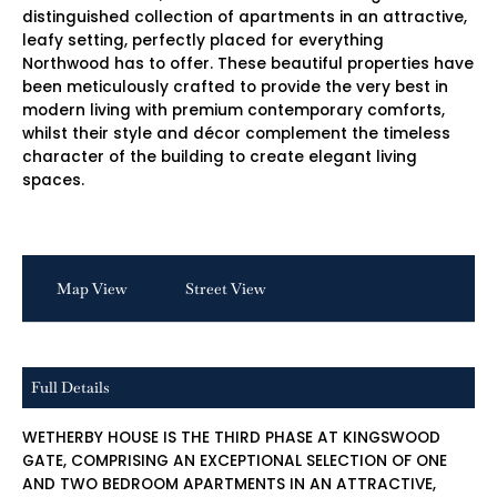
distinguished collection of apartments in an attractive,
leafy setting, perfectly placed for everything
Northwood has to offer. These beautiful properties have
been meticulously crafted to provide the very best in
modern living with premium contemporary comforts,
whilst their style and décor complement the timeless
character of the building to create elegant living
spaces.
Map View
Street View
Full Details
WETHERBY HOUSE IS THE THIRD PHASE AT KINGSWOOD
GATE, COMPRISING AN EXCEPTIONAL SELECTION OF ONE
AND TWO BEDROOM APARTMENTS IN AN ATTRACTIVE,