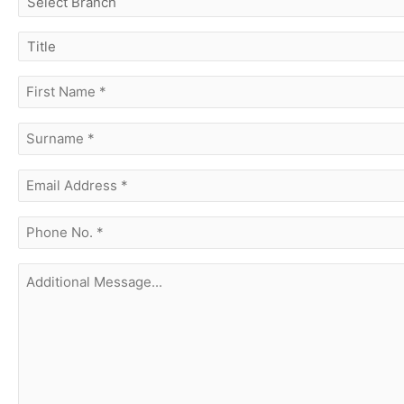
branch
title
first
name
(Required)
surname
(Required)
Email
Address
(Required)
phone
no.
(Required)
Additional
Message...