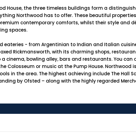
od House, the three timeless buildings form a distinguis
verything Northwood has to offer. These beautiful properti
h premium contemporary comforts, whilst their style and
ving spaces.
nd eateries - from Argentinian to Indian and Italian cuisin
relaxed Rickmansworth, with its charming shops, restaura
 a cinema, bowling alley, bars and restaurants. You can 
 the Colosseum or music at the Pump House. Northwood is 
hools in the area. The highest achieving include The Hall 
anding by Ofsted – along with the highly regarded Mercha