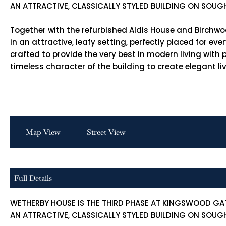
AN ATTRACTIVE, CLASSICALLY STYLED BUILDING ON SOUG
Together with the refurbished Aldis House and Birchwo
in an attractive, leafy setting, perfectly placed for e
crafted to provide the very best in modern living wit
timeless character of the building to create elegant li
Map View
Street View
Full Details
WETHERBY HOUSE IS THE THIRD PHASE AT KINGSWOOD GA
AN ATTRACTIVE, CLASSICALLY STYLED BUILDING ON SOUG