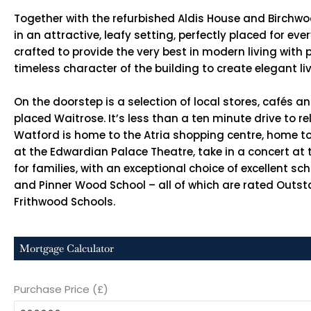
Together with the refurbished Aldis House and Birchwo
in an attractive, leafy setting, perfectly placed for e
crafted to provide the very best in modern living wit
timeless character of the building to create elegant li
On the doorstep is a selection of local stores, cafés a
placed Waitrose. It’s less than a ten minute drive to 
Watford is home to the Atria shopping centre, home to
at the Edwardian Palace Theatre, take in a concert at
for families, with an exceptional choice of excellent sc
and Pinner Wood School – all of which are rated Outst
Frithwood Schools.
Mortgage Calculator
Purchase Price (£)