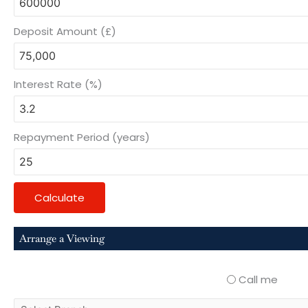
Deposit Amount (£)
Interest Rate (%)
Repayment Period (years)
Calculate
Arrange a Viewing
Call me
select