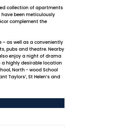
hed collection of apartments
es have been meticulously
 décor complement the
e – as well as a conveniently
nts, pubs and theatre. Nearby
also enjoy a night of drama
a highly desirable location
School, North - wood School
nt Taylors’, St Helen’s and