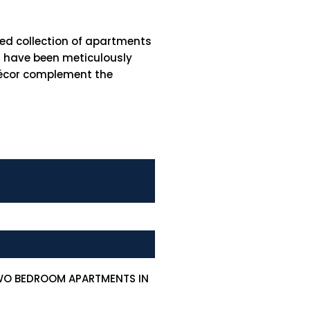
hed collection of apartments
es have been meticulously
 décor complement the
TWO BEDROOM APARTMENTS IN