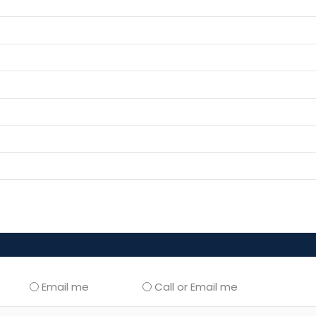
Email me
Call or Email me