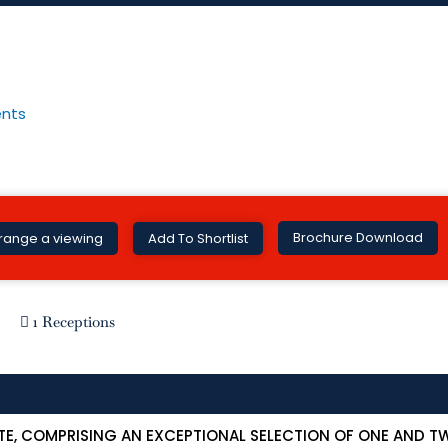
Brochure Download
range a viewing
Add To Shortlist
1 Receptions
TE, COMPRISING AN EXCEPTIONAL SELECTION OF ONE AND 