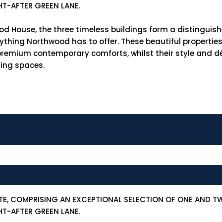
HT-AFTER GREEN LANE.
od House, the three timeless buildings form a distinguis
verything Northwood has to offer. These beautiful properti
h premium contemporary comforts, whilst their style and
ving spaces.
TE, COMPRISING AN EXCEPTIONAL SELECTION OF ONE AND 
HT-AFTER GREEN LANE.