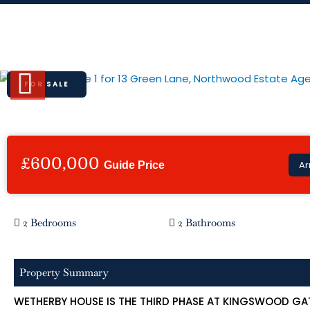
Skip
to
13 Green Lane, Northwood
content
FOR SALE
Previous
£600,000
Ar
Guide Price
2 Bedrooms
2 Bathrooms
Property Summary
WETHERBY HOUSE IS THE THIRD PHASE AT KINGSWOOD GA