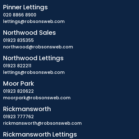
Pinner Lettings
020 8866 8900
lettings@robsonsweb.com
Northwood Sales
01923 835355
northwood@robsonsweb.com
Northwood Lettings
01923 822211
lettings@robsonsweb.com
Moor Park
01923 820622
moorpark@robsonsweb.com
Rickmansworth
01923 777762
rickmansworth@robsonsweb.com
Rickmansworth Lettings