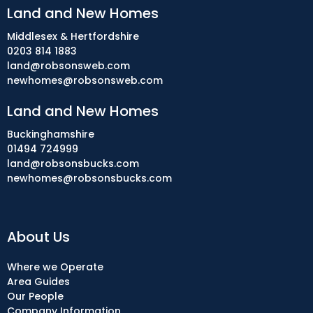
Land and New Homes
Middlesex & Hertfordshire
0203 814 1883
land@robsonsweb.com
newhomes@robsonsweb.com
Land and New Homes
Buckinghamshire
01494 724999
land@robsonsbucks.com
newhomes@robsonsbucks.com
About Us
Where we Operate
Area Guides
Our People
Company Information