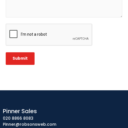
CAPTCHA
Submit
Pinner Sales
020 8866 8083
Pinner@robsonsweb.com