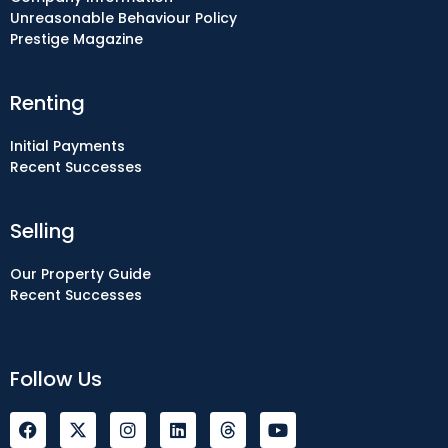
Unreasonable Behaviour Policy
Prestige Magazine
Renting
Initial Payments
Recent Successes
Selling
Our Property Guide
Recent Successes
Follow Us
F
I
L
Y
a
n
i
o