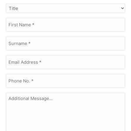
title
first
name
(Required)
surname
(Required)
Email
Address
(Required)
phone
no.
(Required)
Additional
Message...