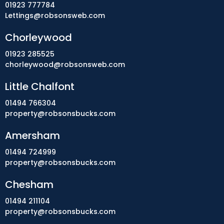
01923 777784
Lettings@robsonsweb.com
Chorleywood
01923 285525
chorleywood@robsonsweb.com
Little Chalfont
01494 766304
property@robsonsbucks.com
Amersham
01494 724999
property@robsonsbucks.com
Chesham
01494 211104
property@robsonsbucks.com