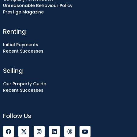
Unreasonable Behaviour Policy
Prestige Magazine
Renting
Initial Payments
Recent Successes
Selling
Our Property Guide
Recent Successes
Follow Us
F
I
L
Y
a
n
i
o