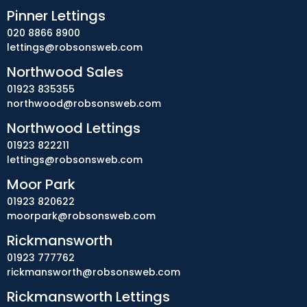
Pinner Lettings
020 8866 8900
lettings@robsonsweb.com
Northwood Sales
01923 835355
northwood@robsonsweb.com
Northwood Lettings
01923 822211
lettings@robsonsweb.com
Moor Park
01923 820622
moorpark@robsonsweb.com
Rickmansworth
01923 777762
rickmansworth@robsonsweb.com
Rickmansworth Lettings