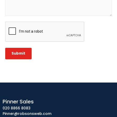
CAPTCHA
Submit
Pinner Sales
020 8866 8083
Pinner@robsonsweb.com