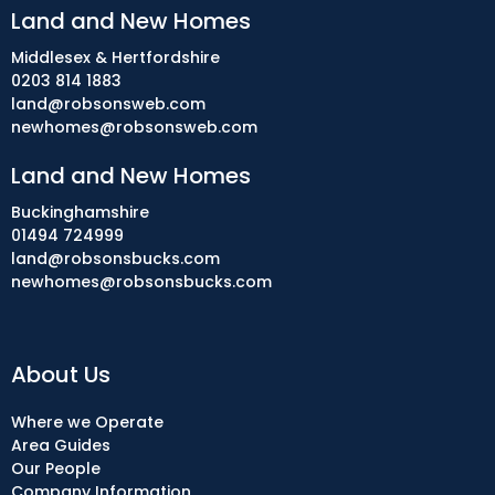
Land and New Homes
Middlesex & Hertfordshire
0203 814 1883
land@robsonsweb.com
newhomes@robsonsweb.com
Land and New Homes
Buckinghamshire
01494 724999
land@robsonsbucks.com
newhomes@robsonsbucks.com
About Us
Where we Operate
Area Guides
Our People
Company Information