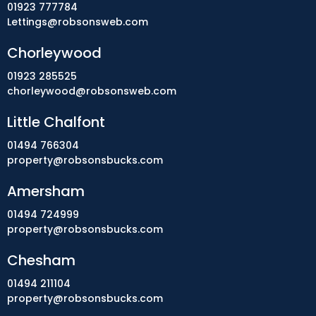
01923 777784
Lettings@robsonsweb.com
Chorleywood
01923 285525
chorleywood@robsonsweb.com
Little Chalfont
01494 766304
property@robsonsbucks.com
Amersham
01494 724999
property@robsonsbucks.com
Chesham
01494 211104
property@robsonsbucks.com