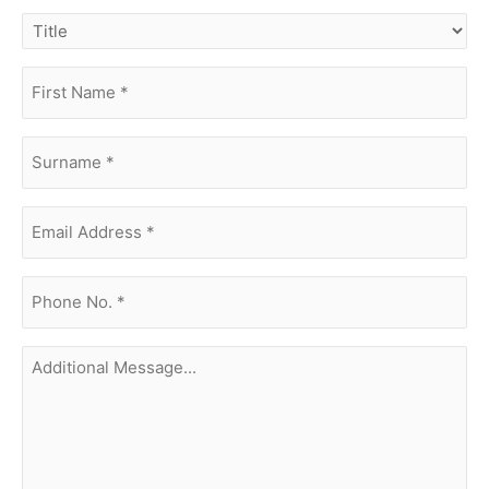
title
first
name
(Required)
surname
(Required)
Email
Address
(Required)
phone
no.
(Required)
Additional
Message...