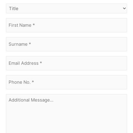
title
first
name
(Required)
surname
(Required)
Email
Address
(Required)
phone
no.
(Required)
Additional
Message...