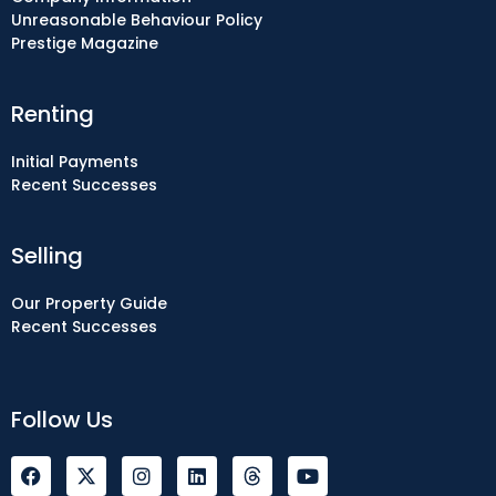
Unreasonable Behaviour Policy
Prestige Magazine
Renting
Initial Payments
Recent Successes
Selling
Our Property Guide
Recent Successes
Follow Us
F
I
L
Y
a
n
i
o