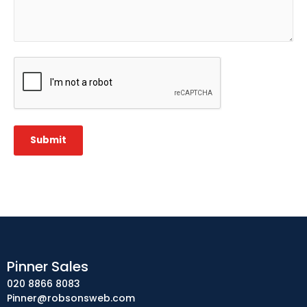
CAPTCHA
Submit
Pinner Sales
020 8866 8083
Pinner@robsonsweb.com