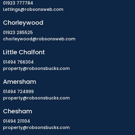
01923 777784
Lettings@robsonsweb.com
Chorleywood
01923 285525
chorleywood@robsonsweb.com
Little Chalfont
01494 766304
property@robsonsbucks.com
Amersham
01494 724999
property@robsonsbucks.com
Chesham
01494 211104
property@robsonsbucks.com