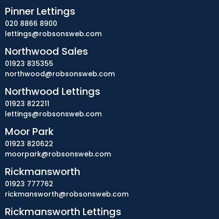
Pinner Lettings
020 8866 8900
lettings@robsonsweb.com
Northwood Sales
01923 835355
northwood@robsonsweb.com
Northwood Lettings
01923 822211
lettings@robsonsweb.com
Moor Park
01923 820622
moorpark@robsonsweb.com
Rickmansworth
01923 777762
rickmansworth@robsonsweb.com
Rickmansworth Lettings