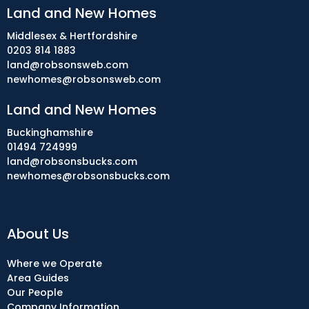
Land and New Homes
Middlesex & Hertfordshire
0203 814 1883
land@robsonsweb.com
newhomes@robsonsweb.com
Land and New Homes
Buckinghamshire
01494 724999
land@robsonsbucks.com
newhomes@robsonsbucks.com
About Us
Where we Operate
Area Guides
Our People
Company Information