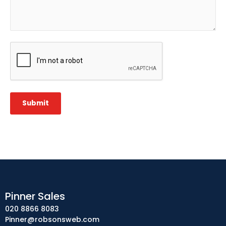
CAPTCHA
Submit
Pinner Sales
020 8866 8083
Pinner@robsonsweb.com