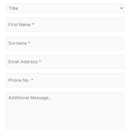
title
first
name
(Required)
surname
(Required)
Email
Address
(Required)
phone
no.
(Required)
Additional
Message...