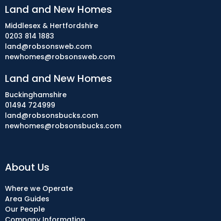
Land and New Homes
Middlesex & Hertfordshire
0203 814 1883
land@robsonsweb.com
newhomes@robsonsweb.com
Land and New Homes
Buckinghamshire
01494 724999
land@robsonsbucks.com
newhomes@robsonsbucks.com
About Us
Where we Operate
Area Guides
Our People
Company Information