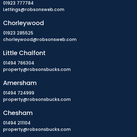
01923 777784
Lettings@robsonsweb.com
Chorleywood
01923 285525
chorleywood@robsonsweb.com
Little Chalfont
01494 766304
property@robsonsbucks.com
Amersham
01494 724999
property@robsonsbucks.com
Chesham
01494 211104
property@robsonsbucks.com