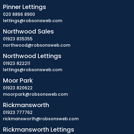
Pinner Lettings
020 8866 8900
lettings@robsonsweb.com
Northwood Sales
01923 835355
northwood@robsonsweb.com
Northwood Lettings
01923 822211
lettings@robsonsweb.com
Moor Park
01923 820622
moorpark@robsonsweb.com
Rickmansworth
01923 777762
rickmansworth@robsonsweb.com
Rickmansworth Lettings