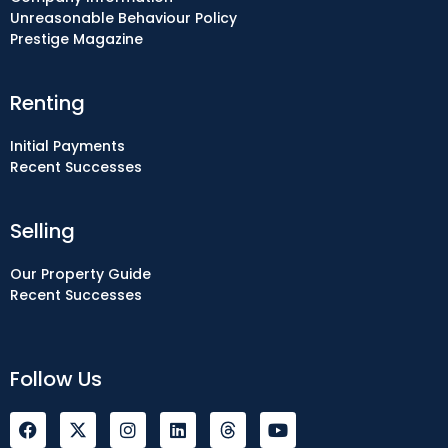
Unreasonable Behaviour Policy
Prestige Magazine
Renting
Initial Payments
Recent Successes
Selling
Our Property Guide
Recent Successes
Follow Us
F
I
L
Y
a
n
i
o