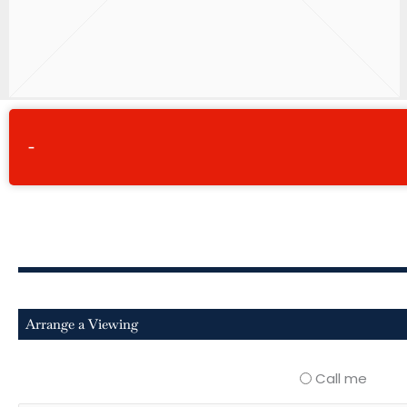
-
Arrange a Viewing
Call me