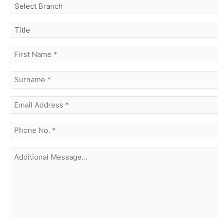
select
branch
title
first
name
(Required)
surname
(Required)
Email
Address
(Required)
phone
no.
(Required)
Additional
Message...