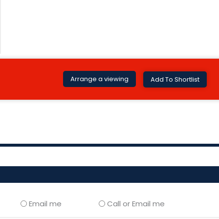
Arrange a viewing
Add To Shortlist
Email me
Call or Email me