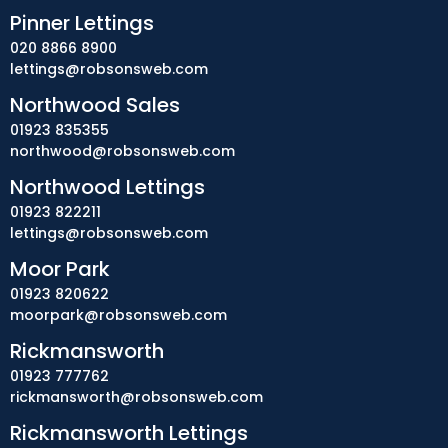
Pinner Lettings
020 8866 8900
lettings@robsonsweb.com
Northwood Sales
01923 835355
northwood@robsonsweb.com
Northwood Lettings
01923 822211
lettings@robsonsweb.com
Moor Park
01923 820622
moorpark@robsonsweb.com
Rickmansworth
01923 777762
rickmansworth@robsonsweb.com
Rickmansworth Lettings