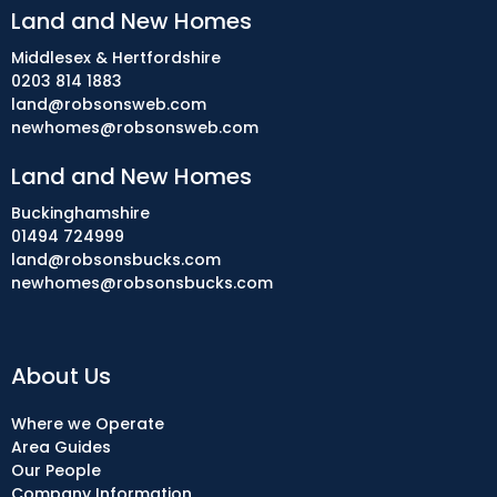
Land and New Homes
Middlesex & Hertfordshire
0203 814 1883
land@robsonsweb.com
newhomes@robsonsweb.com
Land and New Homes
Buckinghamshire
01494 724999
land@robsonsbucks.com
newhomes@robsonsbucks.com
About Us
Where we Operate
Area Guides
Our People
Company Information