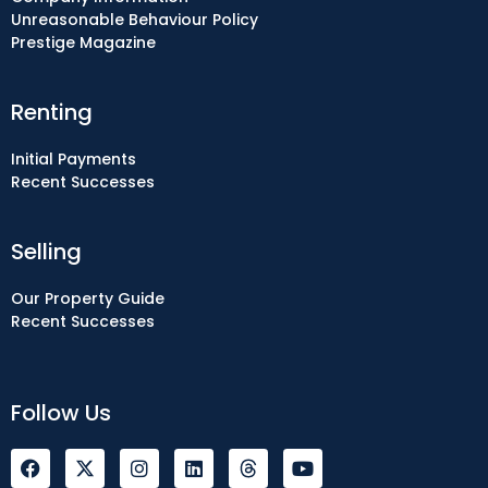
Unreasonable Behaviour Policy
Prestige Magazine
Renting
Initial Payments
Recent Successes
Selling
Our Property Guide
Recent Successes
Follow Us
F
I
L
Y
a
n
i
o