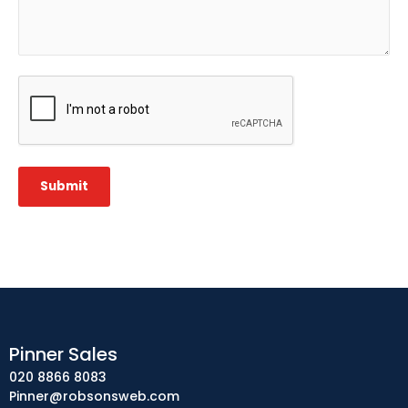
CAPTCHA
Submit
Pinner Sales
020 8866 8083
Pinner@robsonsweb.com