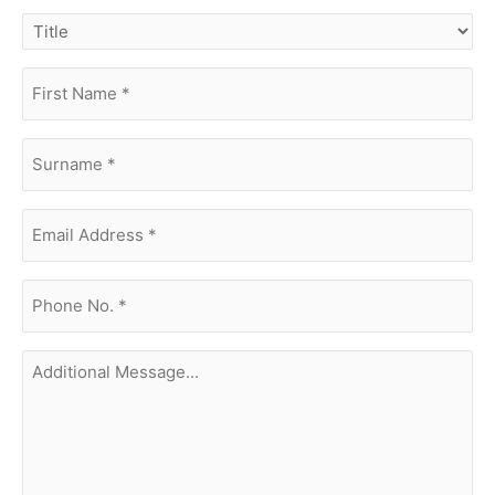
title
first
name
(Required)
surname
(Required)
Email
Address
(Required)
phone
no.
(Required)
Additional
Message...