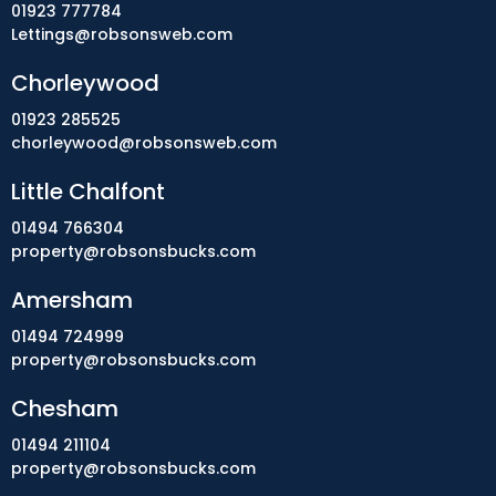
01923 777784
Lettings@robsonsweb.com
Chorleywood
01923 285525
chorleywood@robsonsweb.com
Little Chalfont
01494 766304
property@robsonsbucks.com
Amersham
01494 724999
property@robsonsbucks.com
Chesham
01494 211104
property@robsonsbucks.com