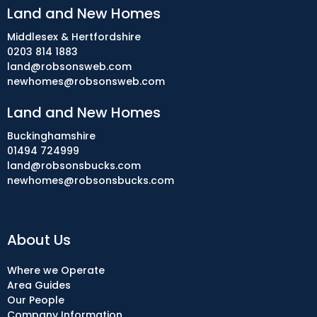
Land and New Homes
Middlesex & Hertfordshire
0203 814 1883
land@robsonsweb.com
newhomes@robsonsweb.com
Land and New Homes
Buckinghamshire
01494 724999
land@robsonsbucks.com
newhomes@robsonsbucks.com
About Us
Where we Operate
Area Guides
Our People
Company Information