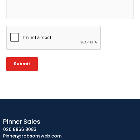
CAPTCHA
Submit
Pinner Sales
020 8866 8083
Pinner@robsonsweb.com