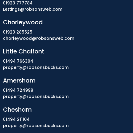
01923 777784
Lettings@robsonsweb.com
Chorleywood
01923 285525
chorleywood@robsonsweb.com
Little Chalfont
01494 766304
property@robsonsbucks.com
Amersham
01494 724999
property@robsonsbucks.com
Chesham
01494 211104
property@robsonsbucks.com