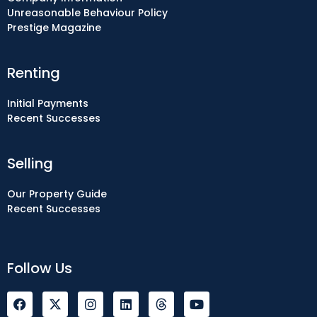
Unreasonable Behaviour Policy
Prestige Magazine
Renting
Initial Payments
Recent Successes
Selling
Our Property Guide
Recent Successes
Follow Us
F
I
L
Y
a
n
i
o