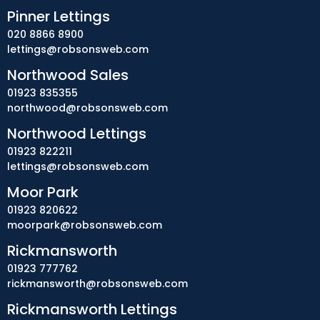
Pinner Lettings
020 8866 8900
lettings@robsonsweb.com
Northwood Sales
01923 835355
northwood@robsonsweb.com
Northwood Lettings
01923 822211
lettings@robsonsweb.com
Moor Park
01923 820622
moorpark@robsonsweb.com
Rickmansworth
01923 777762
rickmansworth@robsonsweb.com
Rickmansworth Lettings