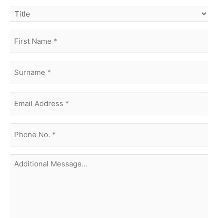
title
first
name
(Required)
surname
(Required)
Email
Address
(Required)
phone
no.
(Required)
Additional
Message...