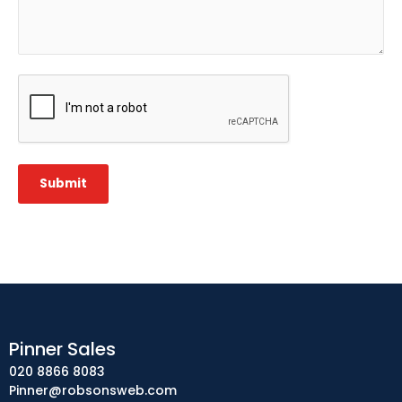
CAPTCHA
Submit
Pinner Sales
020 8866 8083
Pinner@robsonsweb.com