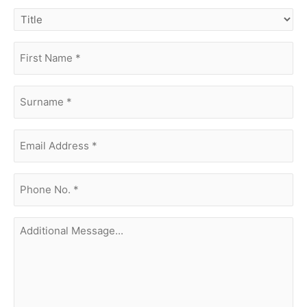
title
first
name
(Required)
surname
(Required)
Email
Address
(Required)
phone
no.
(Required)
Additional
Message...