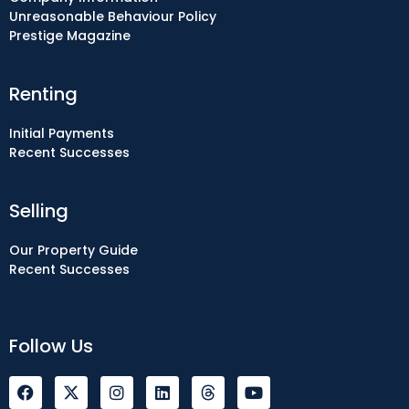
Unreasonable Behaviour Policy
Prestige Magazine
Renting
Initial Payments
Recent Successes
Selling
Our Property Guide
Recent Successes
Follow Us
F
I
L
Y
a
n
i
o