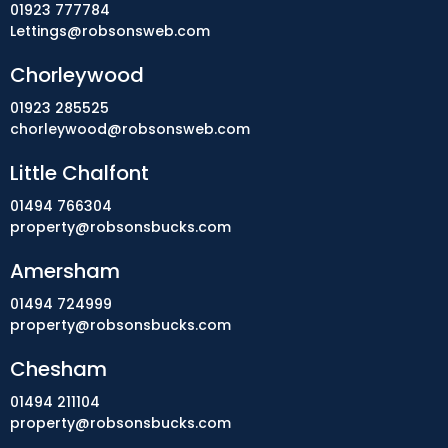
01923 777784
Lettings@robsonsweb.com
Chorleywood
01923 285525
chorleywood@robsonsweb.com
Little Chalfont
01494 766304
property@robsonsbucks.com
Amersham
01494 724999
property@robsonsbucks.com
Chesham
01494 211104
property@robsonsbucks.com