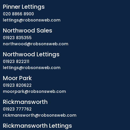
Pinner Lettings
020 8866 8900
lettings@robsonsweb.com
Northwood Sales
01923 835355
northwood@robsonsweb.com
Northwood Lettings
01923 822211
lettings@robsonsweb.com
Moor Park
01923 820622
moorpark@robsonsweb.com
Rickmansworth
01923 777762
rickmansworth@robsonsweb.com
Rickmansworth Lettings