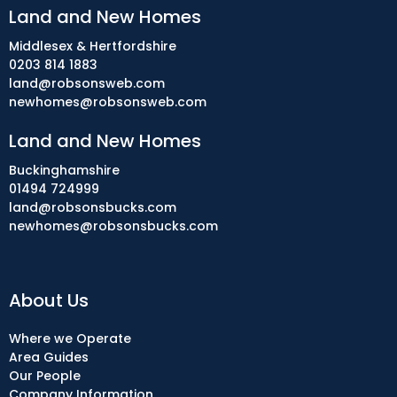
Land and New Homes
Middlesex & Hertfordshire
0203 814 1883
land@robsonsweb.com
newhomes@robsonsweb.com
Land and New Homes
Buckinghamshire
01494 724999
land@robsonsbucks.com
newhomes@robsonsbucks.com
About Us
Where we Operate
Area Guides
Our People
Company Information