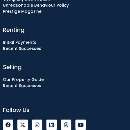
Unreasonable Behaviour Policy
Prestige Magazine
Renting
Initial Payments
Recent Successes
Selling
Our Property Guide
Recent Successes
Follow Us
F
I
L
Y
a
n
i
o