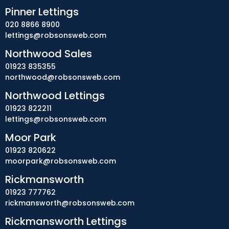
Pinner Lettings
020 8866 8900
lettings@robsonsweb.com
Northwood Sales
01923 835355
northwood@robsonsweb.com
Northwood Lettings
01923 822211
lettings@robsonsweb.com
Moor Park
01923 820622
moorpark@robsonsweb.com
Rickmansworth
01923 777762
rickmansworth@robsonsweb.com
Rickmansworth Lettings