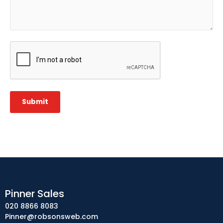
CAPTCHA
Submit
Pinner Sales
020 8866 8083
Pinner@robsonsweb.com