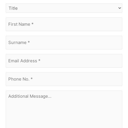
title
first
name
(Required)
surname
(Required)
Email
Address
(Required)
phone
no.
(Required)
Additional
Message...