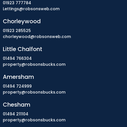
01923 777784
Lettings@robsonsweb.com
Chorleywood
01923 285525
chorleywood@robsonsweb.com
Little Chalfont
01494 766304
property@robsonsbucks.com
Amersham
01494 724999
property@robsonsbucks.com
Chesham
01494 211104
property@robsonsbucks.com