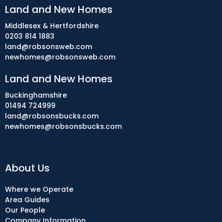
Land and New Homes
Middlesex & Hertfordshire
0203 814 1883
land@robsonsweb.com
newhomes@robsonsweb.com
Land and New Homes
Buckinghamshire
01494 724999
land@robsonsbucks.com
newhomes@robsonsbucks.com
About Us
Where we Operate
Area Guides
Our People
Company Information