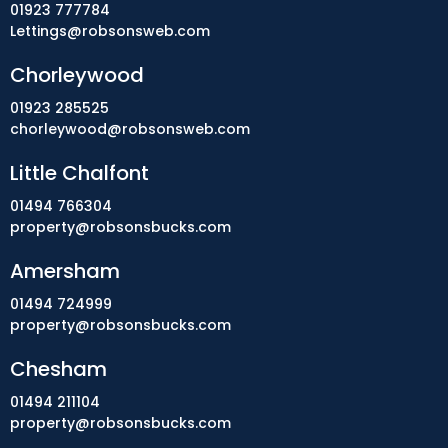
01923 777784
Lettings@robsonsweb.com
Chorleywood
01923 285525
chorleywood@robsonsweb.com
Little Chalfont
01494 766304
property@robsonsbucks.com
Amersham
01494 724999
property@robsonsbucks.com
Chesham
01494 211104
property@robsonsbucks.com