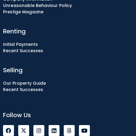
Unreasonable Behaviour Policy
Prestige Magazine
Renting
Initial Payments
Recent Successes
Selling
Our Property Guide
Recent Successes
Follow Us
F
I
L
Y
a
n
i
o