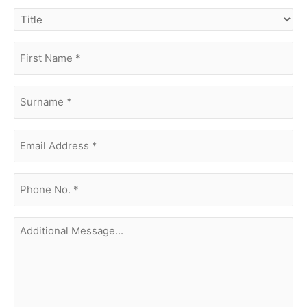
title
first
name
(Required)
surname
(Required)
Email
Address
(Required)
phone
no.
(Required)
Additional
Message...