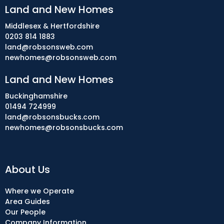
Land and New Homes
Middlesex & Hertfordshire
0203 814 1883
land@robsonsweb.com
newhomes@robsonsweb.com
Land and New Homes
Buckinghamshire
01494 724999
land@robsonsbucks.com
newhomes@robsonsbucks.com
About Us
Where we Operate
Area Guides
Our People
Company Information