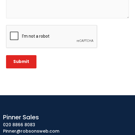
CAPTCHA
Submit
Pinner Sales
020 8866 8083
Pinner@robsonsweb.com