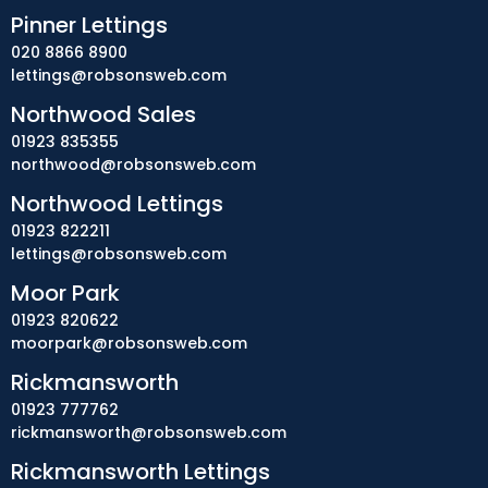
Pinner Lettings
020 8866 8900
lettings@robsonsweb.com
Northwood Sales
01923 835355
northwood@robsonsweb.com
Northwood Lettings
01923 822211
lettings@robsonsweb.com
Moor Park
01923 820622
moorpark@robsonsweb.com
Rickmansworth
01923 777762
rickmansworth@robsonsweb.com
Rickmansworth Lettings