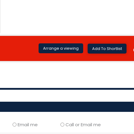
Arrange a viewing
Add To Shortlist
Email me
Call or Email me