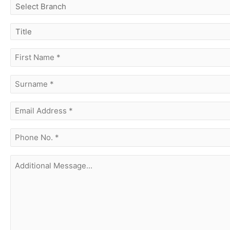
select
branch
title
first
name
(Required)
surname
(Required)
Email
Address
(Required)
phone
no.
(Required)
Additional
Message...