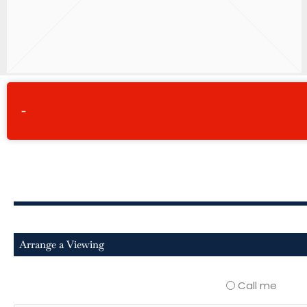
-
Arrange a Viewing
Call me