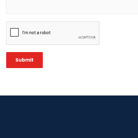
CAPTCHA
Submit