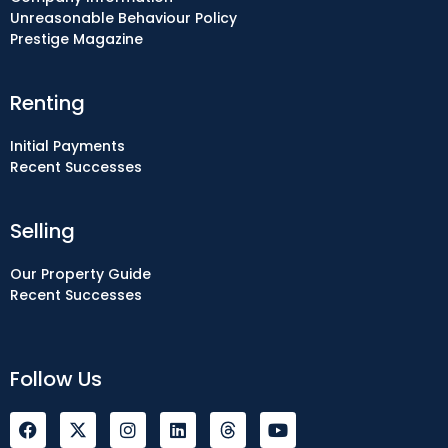
Unreasonable Behaviour Policy
Prestige Magazine
Renting
Initial Payments
Recent Successes
Selling
Our Property Guide
Recent Successes
Follow Us
F
I
L
Y
a
n
i
o