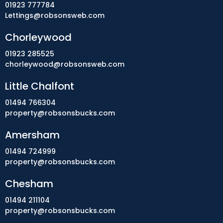
01923 777784
Lettings@robsonsweb.com
Chorleywood
01923 285525
chorleywood@robsonsweb.com
Little Chalfont
01494 766304
property@robsonsbucks.com
Amersham
01494 724999
property@robsonsbucks.com
Chesham
01494 211104
property@robsonsbucks.com