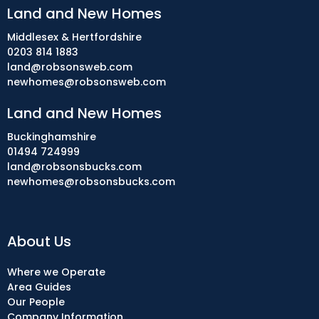
Land and New Homes
Middlesex & Hertfordshire
0203 814 1883
land@robsonsweb.com
newhomes@robsonsweb.com
Land and New Homes
Buckinghamshire
01494 724999
land@robsonsbucks.com
newhomes@robsonsbucks.com
About Us
Where we Operate
Area Guides
Our People
Company Information