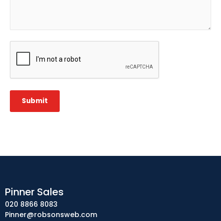
CAPTCHA
Submit
Pinner Sales
020 8866 8083
Pinner@robsonsweb.com