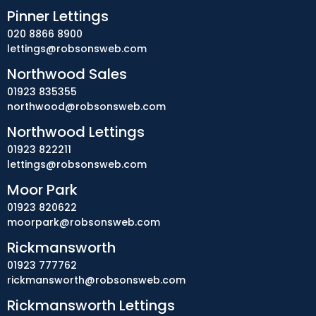
Pinner Lettings
020 8866 8900
lettings@robsonsweb.com
Northwood Sales
01923 835355
northwood@robsonsweb.com
Northwood Lettings
01923 822211
lettings@robsonsweb.com
Moor Park
01923 820622
moorpark@robsonsweb.com
Rickmansworth
01923 777762
rickmansworth@robsonsweb.com
Rickmansworth Lettings