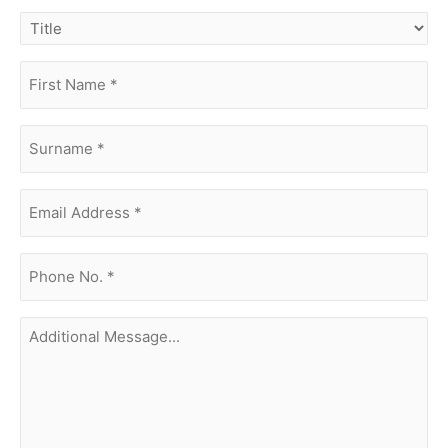
title
first
name
(Required)
surname
(Required)
Email
Address
(Required)
phone
no.
(Required)
Additional
Message...