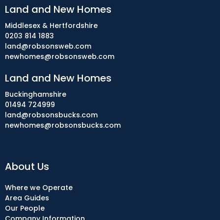
Land and New Homes
Middlesex & Hertfordshire
0203 814 1883
land@robsonsweb.com
newhomes@robsonsweb.com
Land and New Homes
Buckinghamshire
01494 724999
land@robsonsbucks.com
newhomes@robsonsbucks.com
About Us
Where we Operate
Area Guides
Our People
Company Information