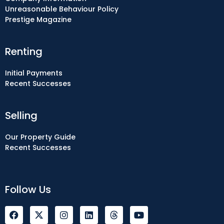
Unreasonable Behaviour Policy
Prestige Magazine
Renting
Initial Payments
Recent Successes
Selling
Our Property Guide
Recent Successes
Follow Us
F
I
L
Y
a
n
i
o