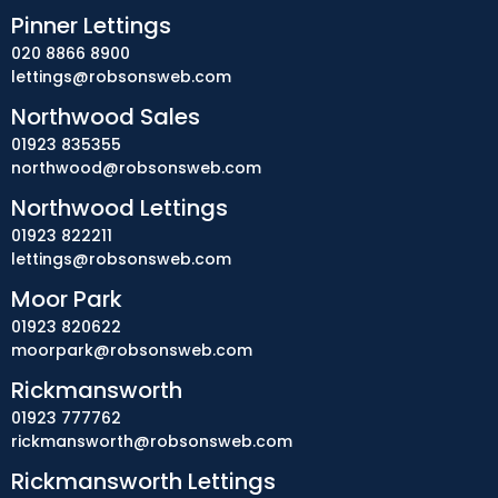
Pinner Lettings
020 8866 8900
lettings@robsonsweb.com
Northwood Sales
01923 835355
northwood@robsonsweb.com
Northwood Lettings
01923 822211
lettings@robsonsweb.com
Moor Park
01923 820622
moorpark@robsonsweb.com
Rickmansworth
01923 777762
rickmansworth@robsonsweb.com
Rickmansworth Lettings