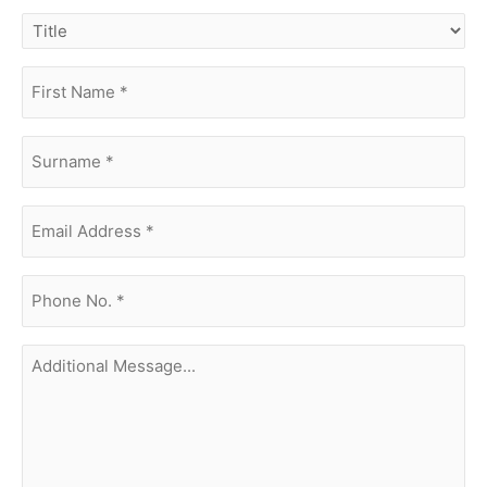
title
first
name
(Required)
surname
(Required)
Email
Address
(Required)
phone
no.
(Required)
Additional
Message...