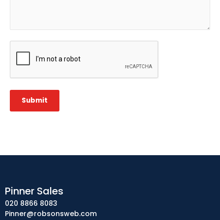
CAPTCHA
Submit
Pinner Sales
020 8866 8083
Pinner@robsonsweb.com