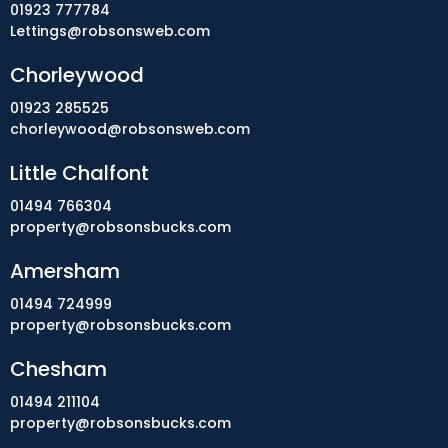
01923 777784
Lettings@robsonsweb.com
Chorleywood
01923 285525
chorleywood@robsonsweb.com
Little Chalfont
01494 766304
property@robsonsbucks.com
Amersham
01494 724999
property@robsonsbucks.com
Chesham
01494 211104
property@robsonsbucks.com