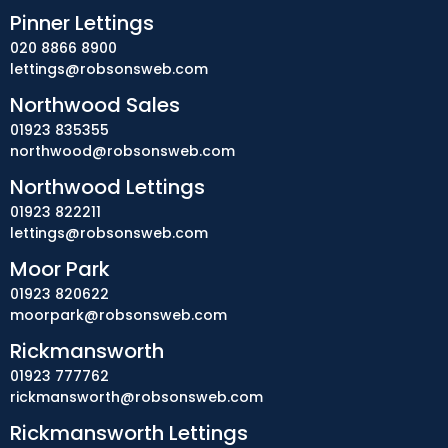
Pinner Lettings
020 8866 8900
lettings@robsonsweb.com
Northwood Sales
01923 835355
northwood@robsonsweb.com
Northwood Lettings
01923 822211
lettings@robsonsweb.com
Moor Park
01923 820622
moorpark@robsonsweb.com
Rickmansworth
01923 777762
rickmansworth@robsonsweb.com
Rickmansworth Lettings