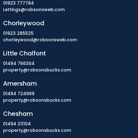
01923 777784
Lettings@robsonsweb.com
Chorleywood
01923 285525
chorleywood@robsonsweb.com
Little Chalfont
01494 766304
property@robsonsbucks.com
Amersham
01494 724999
property@robsonsbucks.com
Chesham
01494 211104
property@robsonsbucks.com