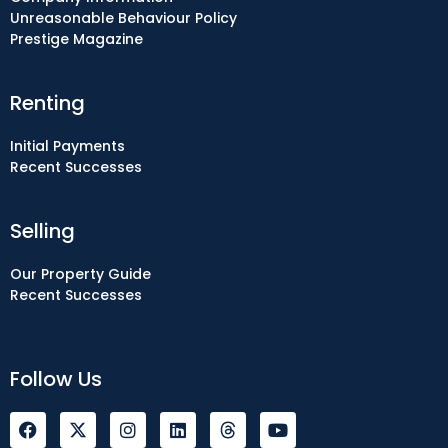
Unreasonable Behaviour Policy
Prestige Magazine
Renting
Initial Payments
Recent Successes
Selling
Our Property Guide
Recent Successes
Follow Us
F
I
L
Y
a
n
i
o