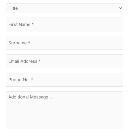
title
first
name
(Required)
surname
(Required)
Email
Address
(Required)
phone
no.
(Required)
Additional
Message...