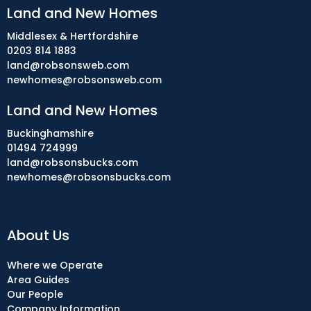
Land and New Homes
Middlesex & Hertfordshire
0203 814 1883
land@robsonsweb.com
newhomes@robsonsweb.com
Land and New Homes
Buckinghamshire
01494 724999
land@robsonsbucks.com
newhomes@robsonsbucks.com
About Us
Where we Operate
Area Guides
Our People
Company Information