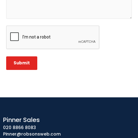
CAPTCHA
Submit
Pinner Sales
020 8866 8083
Pinner@robsonsweb.com