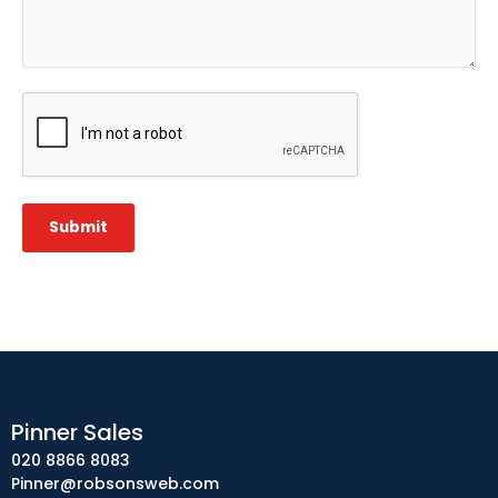
CAPTCHA
Submit
Pinner Sales
020 8866 8083
Pinner@robsonsweb.com