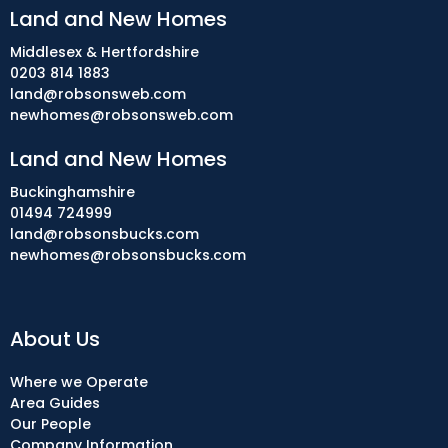
Land and New Homes
Middlesex & Hertfordshire
0203 814 1883
land@robsonsweb.com
newhomes@robsonsweb.com
Land and New Homes
Buckinghamshire
01494 724999
land@robsonsbucks.com
newhomes@robsonsbucks.com
About Us
Where we Operate
Area Guides
Our People
Company Information