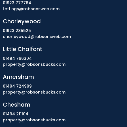
01923 777784
Lettings@robsonsweb.com
Chorleywood
01923 285525
chorleywood@robsonsweb.com
Little Chalfont
01494 766304
property@robsonsbucks.com
Amersham
01494 724999
property@robsonsbucks.com
Chesham
01494 211104
property@robsonsbucks.com