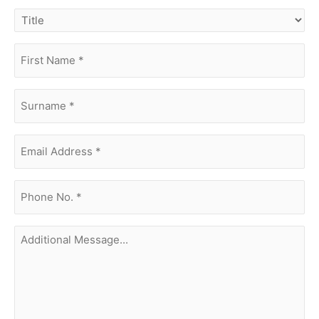
title
first
name
(Required)
surname
(Required)
Email
Address
(Required)
phone
no.
(Required)
Additional
Message...