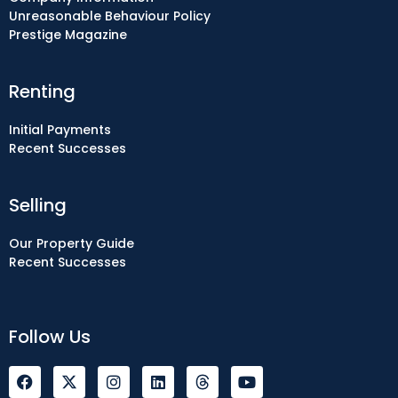
Unreasonable Behaviour Policy
Prestige Magazine
Renting
Initial Payments
Recent Successes
Selling
Our Property Guide
Recent Successes
Follow Us
F
I
L
Y
a
n
i
o