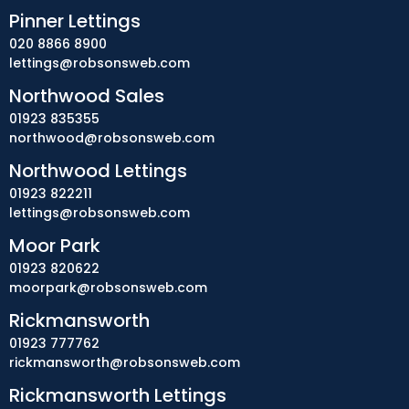
Pinner Lettings
020 8866 8900
lettings@robsonsweb.com
Northwood Sales
01923 835355
northwood@robsonsweb.com
Northwood Lettings
01923 822211
lettings@robsonsweb.com
Moor Park
01923 820622
moorpark@robsonsweb.com
Rickmansworth
01923 777762
rickmansworth@robsonsweb.com
Rickmansworth Lettings