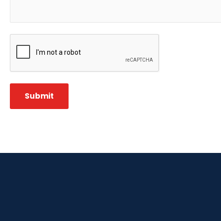
CAPTCHA
Submit