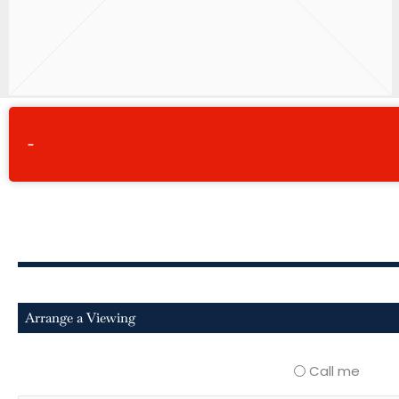
-
Arrange a Viewing
Call me