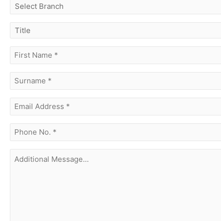
select
branch
title
first
name
(Required)
surname
(Required)
Email
Address
(Required)
phone
no.
(Required)
Additional
Message...