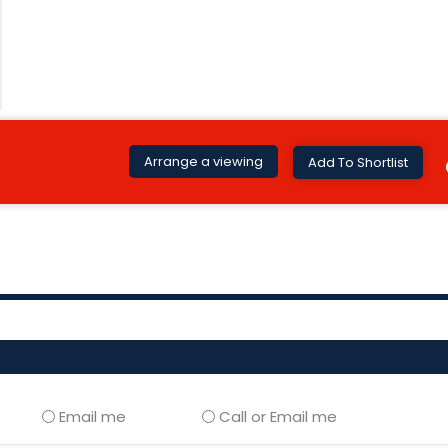
Arrange a viewing
Add To Shortlist
Email me
Call or Email me