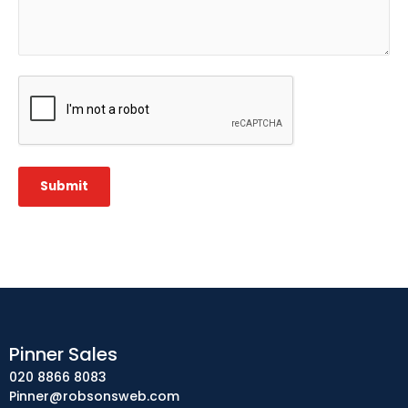
CAPTCHA
Submit
Pinner Sales
020 8866 8083
Pinner@robsonsweb.com