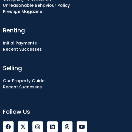
Unreasonable Behaviour Policy
Prestige Magazine
Renting
Initial Payments
Recent Successes
Selling
Our Property Guide
Recent Successes
Follow Us
F
I
L
Y
a
n
i
o