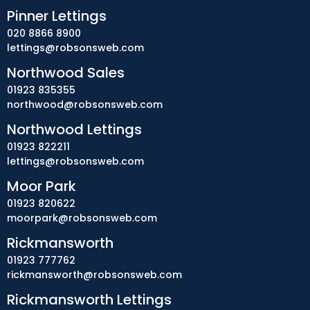
Pinner Lettings
020 8866 8900
lettings@robsonsweb.com
Northwood Sales
01923 835355
northwood@robsonsweb.com
Northwood Lettings
01923 822211
lettings@robsonsweb.com
Moor Park
01923 820622
moorpark@robsonsweb.com
Rickmansworth
01923 777762
rickmansworth@robsonsweb.com
Rickmansworth Lettings