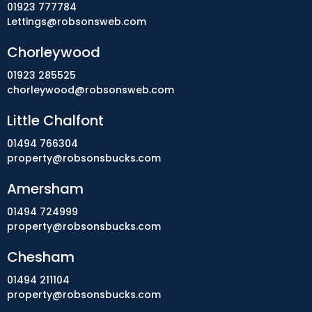
01923 777784
Lettings@robsonsweb.com
Chorleywood
01923 285525
chorleywood@robsonsweb.com
Little Chalfont
01494 766304
property@robsonsbucks.com
Amersham
01494 724999
property@robsonsbucks.com
Chesham
01494 211104
property@robsonsbucks.com