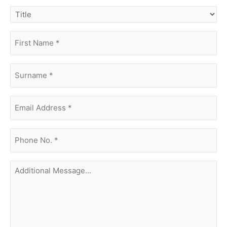
title
first
name
(Required)
surname
(Required)
Email
Address
(Required)
phone
no.
(Required)
Additional
Message...