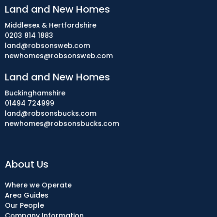
Land and New Homes
Middlesex & Hertfordshire
0203 814 1883
land@robsonsweb.com
newhomes@robsonsweb.com
Land and New Homes
Buckinghamshire
01494 724999
land@robsonsbucks.com
newhomes@robsonsbucks.com
About Us
Where we Operate
Area Guides
Our People
Company Information