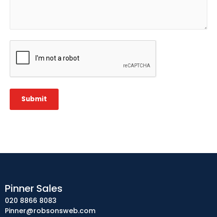
CAPTCHA
Submit
Pinner Sales
020 8866 8083
Pinner@robsonsweb.com