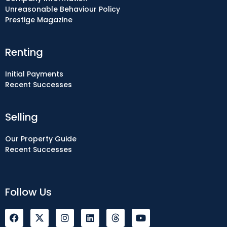
Unreasonable Behaviour Policy
Prestige Magazine
Renting
Initial Payments
Recent Successes
Selling
Our Property Guide
Recent Successes
Follow Us
F
I
L
Y
a
n
i
o