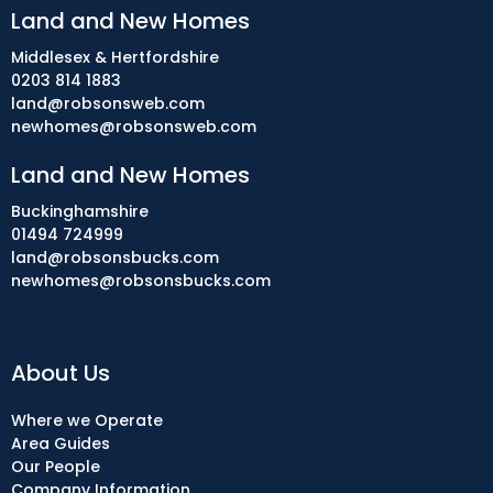
Land and New Homes
Middlesex & Hertfordshire
0203 814 1883
land@robsonsweb.com
newhomes@robsonsweb.com
Land and New Homes
Buckinghamshire
01494 724999
land@robsonsbucks.com
newhomes@robsonsbucks.com
About Us
Where we Operate
Area Guides
Our People
Company Information