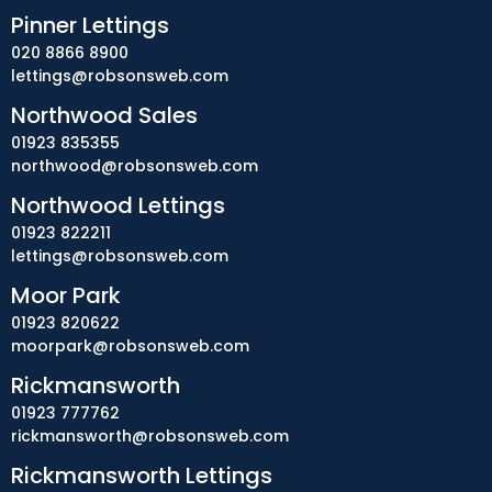
Pinner Lettings
020 8866 8900
lettings@robsonsweb.com
Northwood Sales
01923 835355
northwood@robsonsweb.com
Northwood Lettings
01923 822211
lettings@robsonsweb.com
Moor Park
01923 820622
moorpark@robsonsweb.com
Rickmansworth
01923 777762
rickmansworth@robsonsweb.com
Rickmansworth Lettings