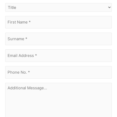
title
first
name
(Required)
surname
(Required)
Email
Address
(Required)
phone
no.
(Required)
Additional
Message...