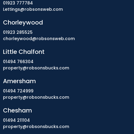
01923 777784
Lettings@robsonsweb.com
Chorleywood
01923 285525
chorleywood@robsonsweb.com
Little Chalfont
01494 766304
property@robsonsbucks.com
Amersham
01494 724999
property@robsonsbucks.com
Chesham
01494 211104
property@robsonsbucks.com