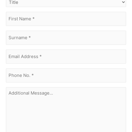
first
name
(Required)
surname
(Required)
Email
Address
(Required)
phone
no.
(Required)
Additional
Message...