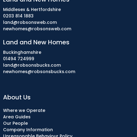
Middlesex & Hertfordshire
0203 814 1883
land@robsonsweb.com
newhomes@robsonsweb.com
Land and New Homes
Buckinghamshire
01494 724999
land@robsonsbucks.com
newhomes@robsonsbucks.com
About Us
Where we Operate
Area Guides
Our People
Company Information
Unreasonable Behaviour Policy