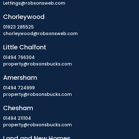
Lettings@robsonsweb.com
Chorleywood
01923 285525
chorleywood@robsonsweb.com
Little Chalfont
01494 766304
property@robsonsbucks.com
Amersham
01494 724999
property@robsonsbucks.com
Chesham
01494 211104
property@robsonsbucks.com
Land and New Homes