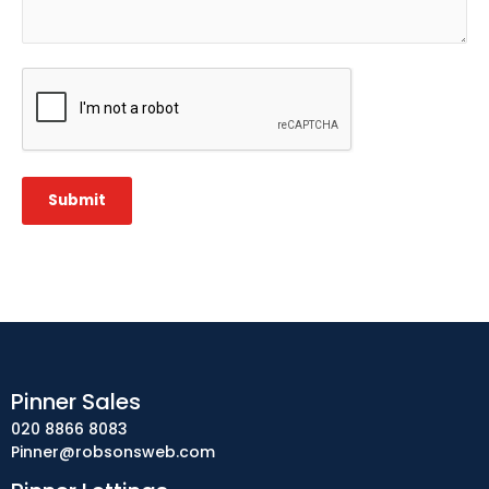
CAPTCHA
Submit
Pinner Sales
020 8866 8083
Pinner@robsonsweb.com