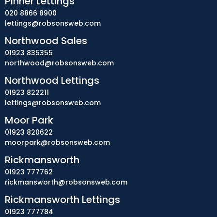
Pinner Lettings
020 8866 8900
lettings@robsonsweb.com
Northwood Sales
01923 835355
northwood@robsonsweb.com
Northwood Lettings
01923 822211
lettings@robsonsweb.com
Moor Park
01923 820622
moorpark@robsonsweb.com
Rickmansworth
01923 777762
rickmansworth@robsonsweb.com
Rickmansworth Lettings
01923 777784