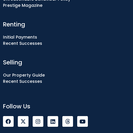
Prestige Magazine
Renting
Initial Payments
Recent Successes
Selling
Our Property Guide
Recent Successes
Follow Us
F
I
L
Y
a
n
i
o
c
s
n
u