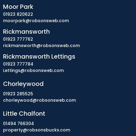
Moor Park
01923 820622
moorpark@robsonsweb.com
Rickmansworth
01923 777762
rickmansworth@robsonsweb.com
Rickmansworth Lettings
01923 777784
Lettings@robsonsweb.com
Chorleywood
01923 285525
chorleywood@robsonsweb.com
Little Chalfont
01494 766304
property@robsonsbucks.com