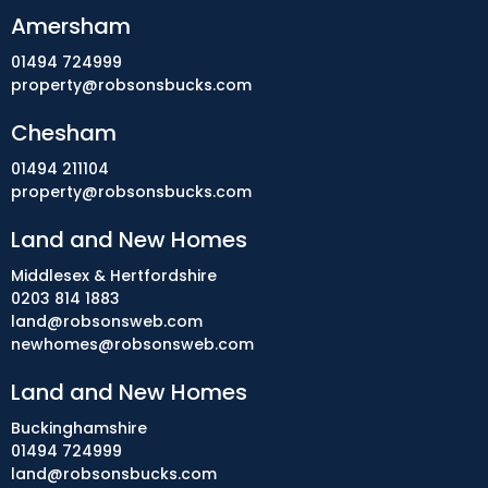
Amersham
01494 724999
property@robsonsbucks.com
Chesham
01494 211104
property@robsonsbucks.com
Land and New Homes
Middlesex & Hertfordshire
0203 814 1883
land@robsonsweb.com
newhomes@robsonsweb.com
Land and New Homes
Buckinghamshire
01494 724999
land@robsonsbucks.com