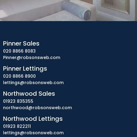
Pinner Sales
020 8866 8083
Pinner@robsonsweb.com
Pinner Lettings
020 8866 8900
lettings@robsonsweb.com
Northwood Sales
01923 835355
northwood@robsonsweb.com
Northwood Lettings
01923 822211
lettings@robsonsweb.com