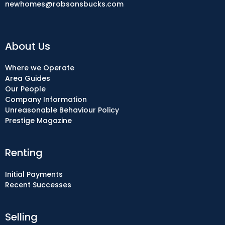
newhomes@robsonsbucks.com
About Us
Where we Operate
Area Guides
Our People
Company Information
Unreasonable Behaviour Policy
Prestige Magazine
Renting
Initial Payments
Recent Successes
Selling