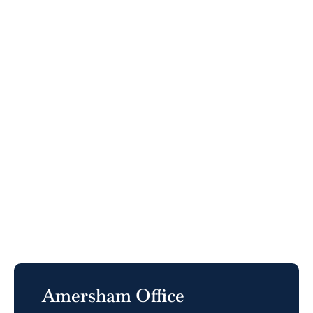
Amersham Office