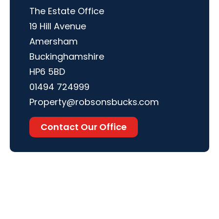
The Estate Office
19 Hill Avenue
Amersham
Buckinghamshire
HP6 5BD
01494 724999
Property@robsonsbucks.com
Contact Our Office