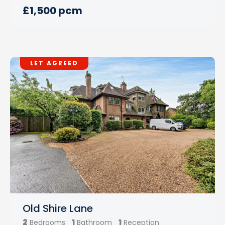
£1,500 pcm
LET AGREED
Old Shire Lane
2
1
1
Bedrooms
Bathroom
Reception