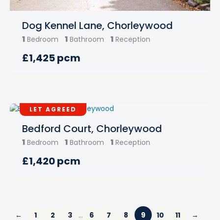
Dog Kennel Lane, Chorleywood
1
1
1
Bedroom
Bathroom
Reception
£1,425 pcm
LET AGREED
Bedford Court, Chorleywood
1
1
1
Bedroom
Bathroom
Reception
£1,420 pcm
←
1
2
3
6
7
8
9
10
11
→
…