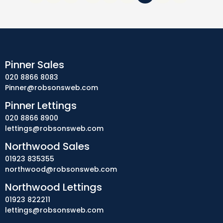
Pinner Sales
020 8866 8083
Pinner@robsonsweb.com
Pinner Lettings
020 8866 8900
lettings@robsonsweb.com
Northwood Sales
01923 835355
northwood@robsonsweb.com
Northwood Lettings
01923 822211
lettings@robsonsweb.com