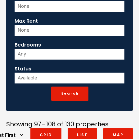
Max Rent
Bedrooms
Status
Showing 97–108 of 130 properties
GRID
LIST
MAP