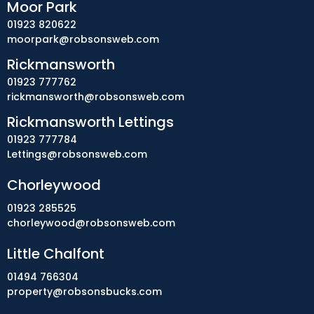
Moor Park
01923 820622
moorpark@robsonsweb.com
Rickmansworth
01923 777762
rickmansworth@robsonsweb.com
Rickmansworth Lettings
01923 777784
Lettings@robsonsweb.com
Chorleywood
01923 285525
chorleywood@robsonsweb.com
Little Chalfont
01494 766304
property@robsonsbucks.com