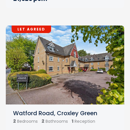
LET AGREED
Watford Road, Croxley Green
2
2
1
Bedrooms
Bathrooms
Reception