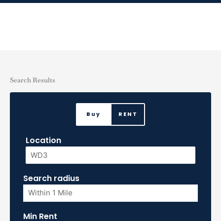
Skip
to
content
Search Results
Buy
RENT
Location
Search radius
Min Rent