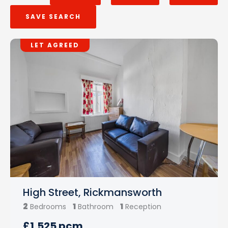
SAVE SEARCH
LET AGREED
High Street, Rickmansworth
2
1
1
Bedrooms
Bathroom
Reception
£1,525 pcm