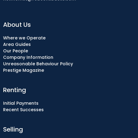
About Us
Where we Operate
Area Guides
Our People
Company Information
Unreasonable Behaviour Policy
Prestige Magazine
Renting
Initial Payments
Recent Successes
Selling