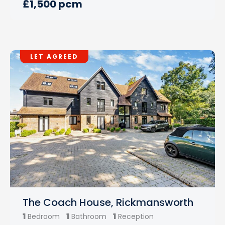
£1,500 pcm
LET AGREED
The Coach House, Rickmansworth
1
1
1
Bedroom
Bathroom
Reception