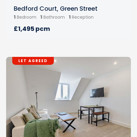
Bedford Court, Green Street
1
1
1
Bedroom
Bathroom
Reception
£1,495 pcm
LET AGREED