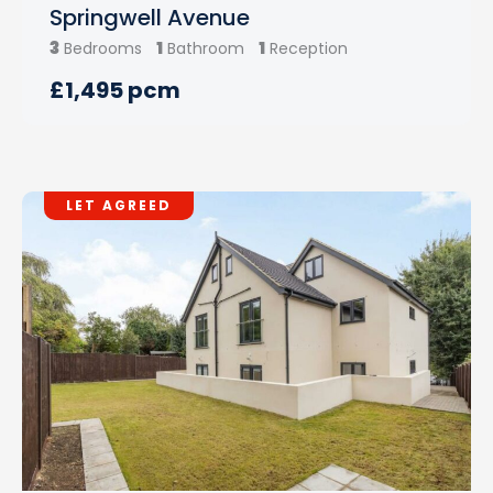
Springwell Avenue
3
1
1
Bedrooms
Bathroom
Reception
£1,495 pcm
LET AGREED