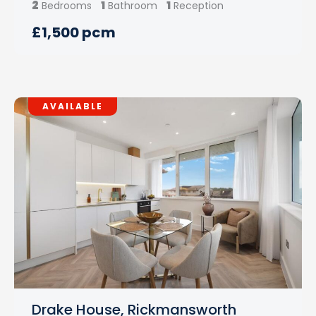
2
1
1
Bedrooms
Bathroom
Reception
£1,500 pcm
AVAILABLE
Drake House, Rickmansworth