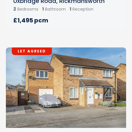
Uxbridge Road, Rickmansworth
2
1
1
Bedrooms
Bathroom
Reception
£1,495 pcm
LET AGREED