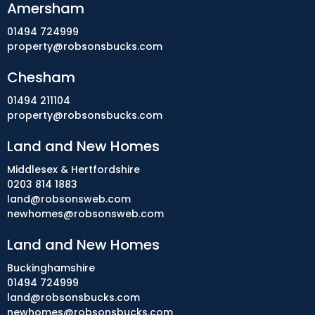
Amersham
01494 724999
property@robsonsbucks.com
Chesham
01494 211104
property@robsonsbucks.com
Land and New Homes
Middlesex & Hertfordshire
0203 814 1883
land@robsonsweb.com
newhomes@robsonsweb.com
Land and New Homes
Buckinghamshire
01494 724999
land@robsonsbucks.com
newhomes@robsonsbucks.com