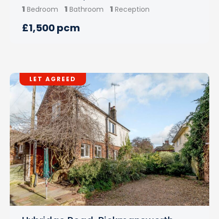
1
1
1
Bedroom
Bathroom
Reception
£1,500 pcm
LET AGREED