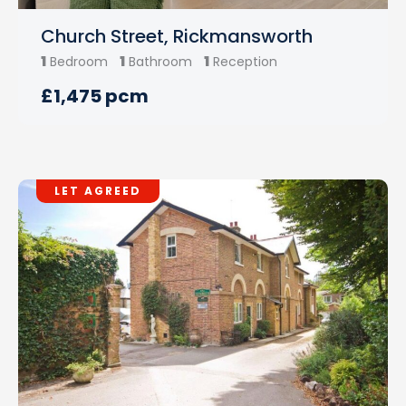
Church Street, Rickmansworth
1
1
1
Bedroom
Bathroom
Reception
£1,475 pcm
LET AGREED