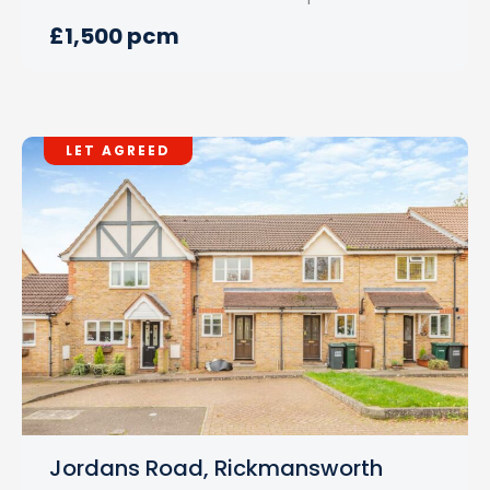
£1,500 pcm
LET AGREED
Jordans Road, Rickmansworth