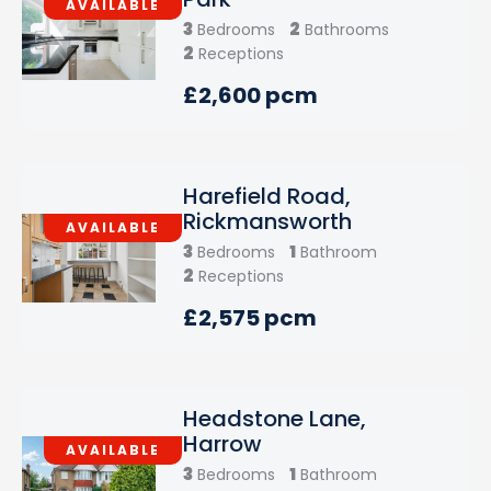
AVAILABLE
3
2
Bedrooms
Bathrooms
2
Receptions
£2,600 pcm
Harefield Road,
Rickmansworth
AVAILABLE
3
1
Bedrooms
Bathroom
2
Receptions
£2,575 pcm
Headstone Lane,
Harrow
AVAILABLE
3
1
Bedrooms
Bathroom