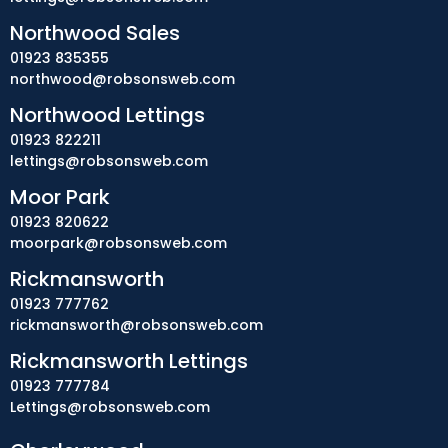
Northwood Sales
01923 835355
northwood@robsonsweb.com
Northwood Lettings
01923 822211
lettings@robsonsweb.com
Moor Park
01923 820622
moorpark@robsonsweb.com
Rickmansworth
01923 777762
rickmansworth@robsonsweb.com
Rickmansworth Lettings
01923 777784
Lettings@robsonsweb.com