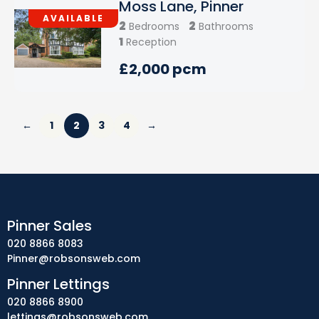
Moss Lane, Pinner
AVAILABLE
2
2
Bedrooms
Bathrooms
1
Reception
£2,000 pcm
←
1
2
3
4
→
Pinner Sales
020 8866 8083
Pinner@robsonsweb.com
Pinner Lettings
020 8866 8900
lettings@robsonsweb.com