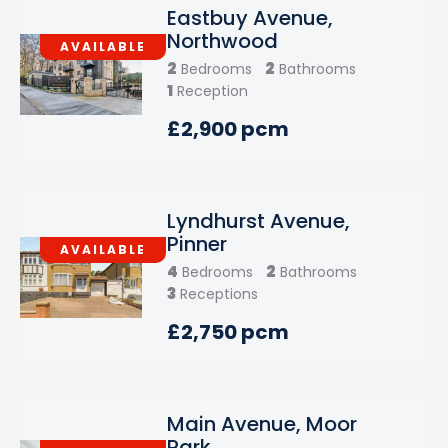
Eastbuy Avenue,
Northwood
AVAILABLE
2
2
Bedrooms
Bathrooms
1
Reception
£2,900 pcm
Lyndhurst Avenue,
Pinner
AVAILABLE
4
2
Bedrooms
Bathrooms
3
Receptions
£2,750 pcm
Main Avenue, Moor
Park