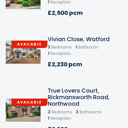
1
Reception
£2,500 pcm
Vivian Close, Watford
AVAILABLE
3
1
Bedrooms
Bathroom
1
Reception
£2,230 pcm
True Lovers Court,
Rickmansworth Road,
AVAILABLE
Northwood
2
2
Bedrooms
Bathrooms
1
Reception