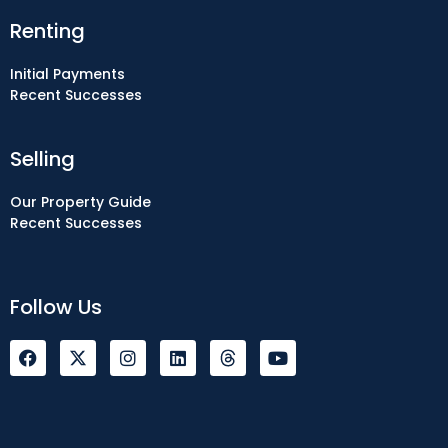
Renting
Initial Payments
Recent Successes
Selling
Our Property Guide
Recent Successes
Follow Us
F
I
L
Y
a
n
i
o
c
s
n
u
e
t
k
t
b
a
e
u
o
g
d
b