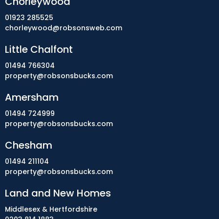
Chorleywood
01923 285525
chorleywood@robsonsweb.com
Little Chalfont
01494 766304
property@robsonsbucks.com
Amersham
01494 724999
property@robsonsbucks.com
Chesham
01494 211104
property@robsonsbucks.com
Land and New Homes
Middlesex & Hertfordshire