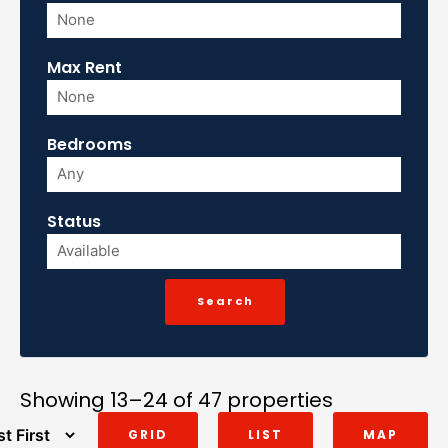
Max Rent
Bedrooms
Status
Showing 13–24 of 47 properties
GRID
LIST
MAP