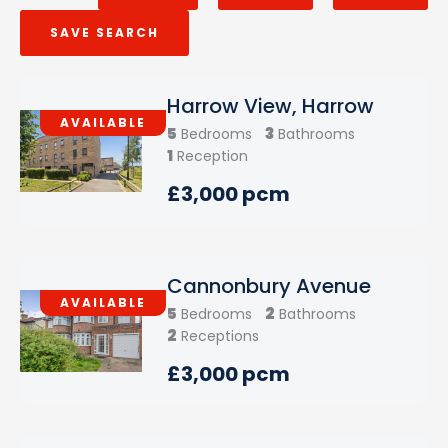
SAVE SEARCH
Harrow View, Harrow
AVAILABLE
5
3
Bedrooms
Bathrooms
1
Reception
£3,000 pcm
Cannonbury Avenue
AVAILABLE
5
2
Bedrooms
Bathrooms
2
Receptions
£3,000 pcm