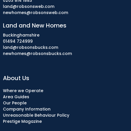
0203 814 1883
land@robsonsweb.com
newhomes@robsonsweb.com
Land and New Homes
Buckinghamshire
01494 724999
land@robsonsbucks.com
newhomes@robsonsbucks.com
About Us
Where we Operate
Area Guides
Our People
Company Information
Unreasonable Behaviour Policy
Prestige Magazine