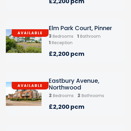
£2,200 pcm
Elm Park Court, Pinner
AVAILABLE
3
1
Bedrooms
Bathroom
1
Reception
£2,200 pcm
Eastbury Avenue,
AVAILABLE
Northwood
2
2
Bedrooms
Bathrooms
£2,200 pcm