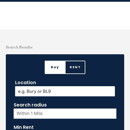
Skip
to
content
Search Results
Buy
RENT
Location
Search radius
Min Rent