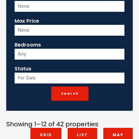
Max Price
Bedrooms
Status
Showing 1–12 of 42 properties
GRID
LIST
MAP