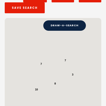
SAVE SEARCH
DRAW-A-SEARCH
7
7
3
8
10