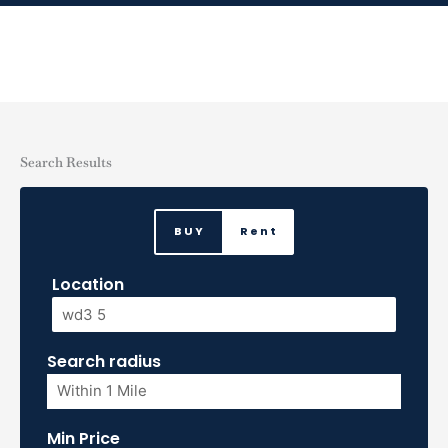
Skip
to
content
Search Results
BUY
Rent
Location
Search radius
Min Price