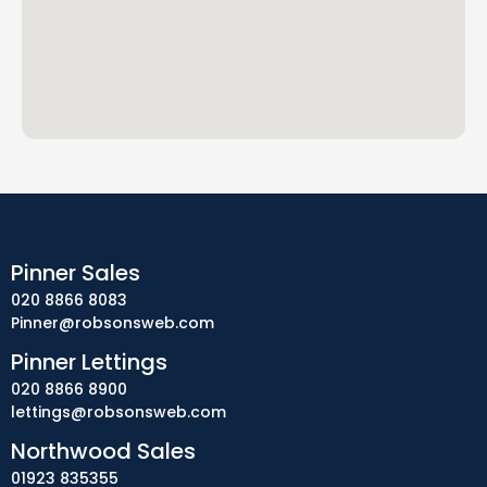
Pinner Sales
020 8866 8083
Pinner@robsonsweb.com
Pinner Lettings
020 8866 8900
lettings@robsonsweb.com
Northwood Sales
01923 835355