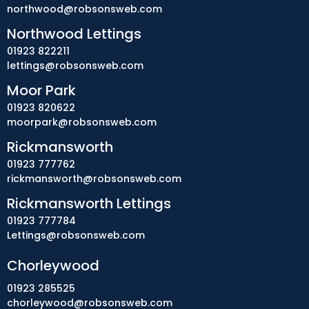
northwood@robsonsweb.com
Northwood Lettings
01923 822211
lettings@robsonsweb.com
Moor Park
01923 820622
moorpark@robsonsweb.com
Rickmansworth
01923 777762
rickmansworth@robsonsweb.com
Rickmansworth Lettings
01923 777784
Lettings@robsonsweb.com
Chorleywood
01923 285525
chorleywood@robsonsweb.com