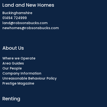
Land and New Homes
Buckinghamshire
01494 724999
land@robsonsbucks.com
newhomes@robsonsbucks.com
About Us
Where we Operate
Area Guides
Our People
Company Information
Unreasonable Behaviour Policy
Prestige Magazine
Renting