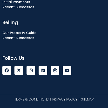
Initial Payments
Recent Successes
Selling
Our Property Guide
Recent Successes
Follow Us
F
I
L
Y
a
n
i
o
c
s
n
u
e
t
k
t
b
a
e
u
o
g
d
b
o
r
i
e
k
a
n
TERMS & CONDITIONS
PRIVACY POLICY
SITEMAP
|
|
m