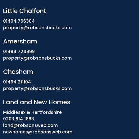
Little Chalfont
01494 766304
property@robsonsbucks.com
Amersham
01494 724999
property@robsonsbucks.com
Chesham
01494 211104
property@robsonsbucks.com
Land and New Homes
Middlesex & Hertfordshire
0203 814 1883
land@robsonsweb.com
newhomes@robsonsweb.com