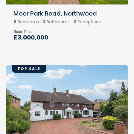
Moor Park Road, Northwood
6
3
3
Bedrooms
Bathrooms
Receptions
Guide Price
£3,000,000
FOR SALE