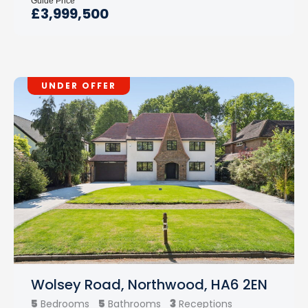
Guide Price
£3,999,500
UNDER OFFER
Wolsey Road, Northwood, HA6 2EN
5
5
3
Bedrooms
Bathrooms
Receptions