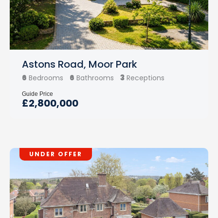
Astons Road, Moor Park
6
6
3
Bedrooms
Bathrooms
Receptions
Guide Price
£2,800,000
UNDER OFFER