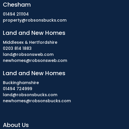
Chesham
01494 211104
property@robsonsbucks.com
Land and New Homes
Middlesex & Hertfordshire
0203 814 1883
land@robsonsweb.com
newhomes@robsonsweb.com
Land and New Homes
Buckinghamshire
01494 724999
land@robsonsbucks.com
newhomes@robsonsbucks.com
About Us