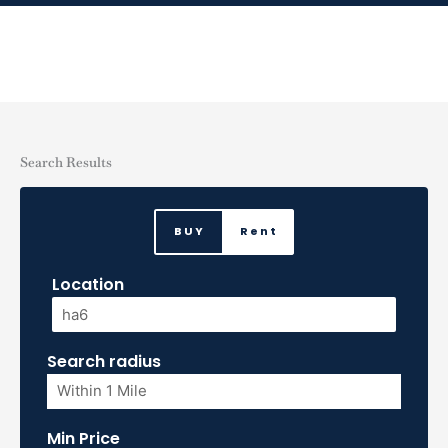
Skip
to
content
Search Results
BUY
Rent
Location
Search radius
Min Price