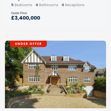
5
4
4
Bedrooms
Bathrooms
Receptions
Guide Price
£3,400,000
UNDER OFFER