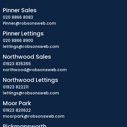
Pinner Sales
020 8866 8083
Pinner@robsonsweb.com
Pinner Lettings
020 8866 8900
lettings@robsonsweb.com
Northwood Sales
01923 835355
northwood@robsonsweb.com
Northwood Lettings
01923 822211
lettings@robsonsweb.com
Moor Park
01923 820622
moorpark@robsonsweb.com
Rickmansworth