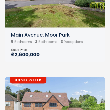
Main Avenue, Moor Park
5
2
3
Bedrooms
Bathrooms
Receptions
Guide Price
£2,600,000
UNDER OFFER