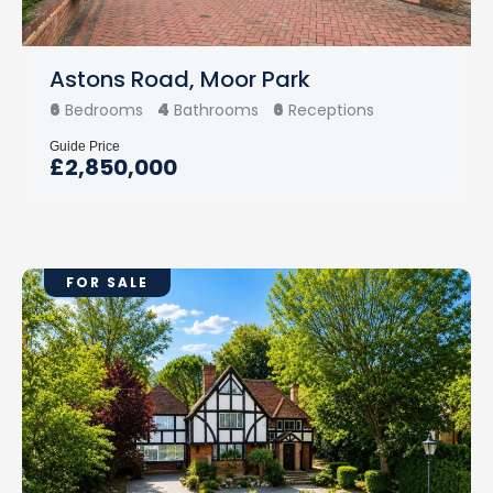
Astons Road, Moor Park
6
4
6
Bedrooms
Bathrooms
Receptions
Guide Price
£2,850,000
FOR SALE