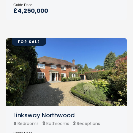
Guide Price
£4,250,000
FOR SALE
Linksway Northwood
6
3
3
Bedrooms
Bathrooms
Receptions