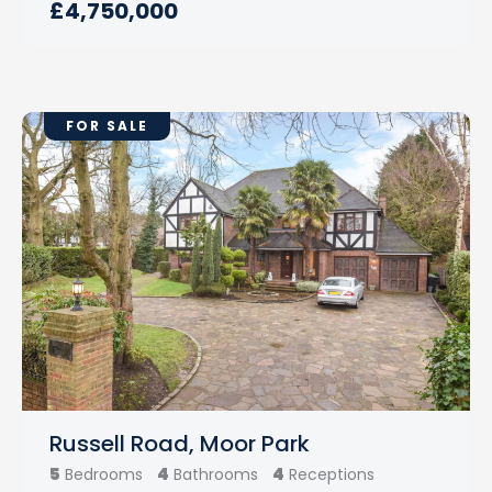
£4,750,000
FOR SALE
Russell Road, Moor Park
5
4
4
Bedrooms
Bathrooms
Receptions