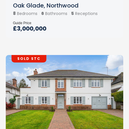
Oak Glade, Northwood
8
6
5
Bedrooms
Bathrooms
Receptions
Guide Price
£3,000,000
SOLD STC