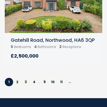
Gatehill Road, Northwood, HA6 3QP
5
4
2
Bedrooms
Bathrooms
Receptions
£2,500,000
1
2
3
4
9
10
11
→
…