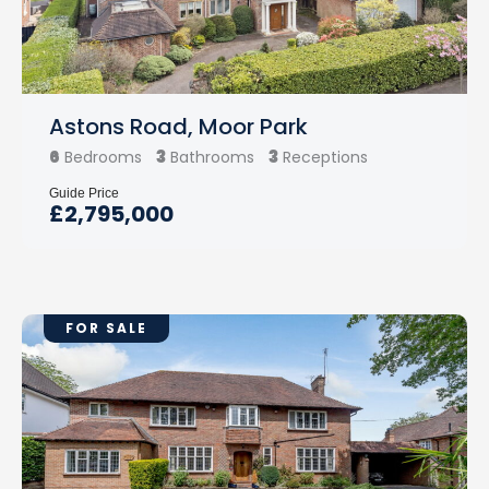
Astons Road, Moor Park
6
3
3
Bedrooms
Bathrooms
Receptions
Guide Price
£2,795,000
FOR SALE