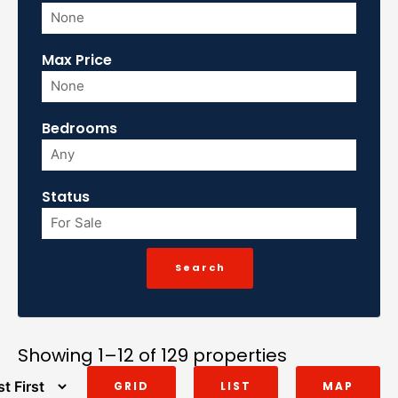
Max Price
Bedrooms
Status
Showing 1–12 of 129 properties
GRID
LIST
MAP