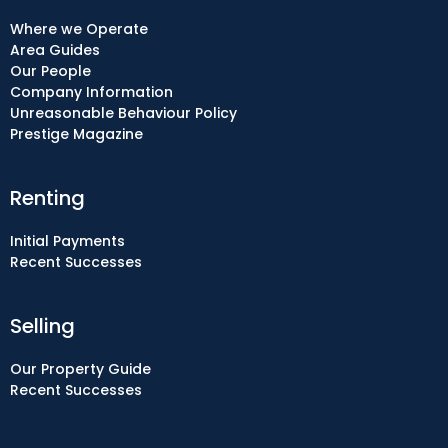
Where we Operate
Area Guides
Our People
Company Information
Unreasonable Behaviour Policy
Prestige Magazine
Renting
Initial Payments
Recent Successes
Selling
Our Property Guide
Recent Successes