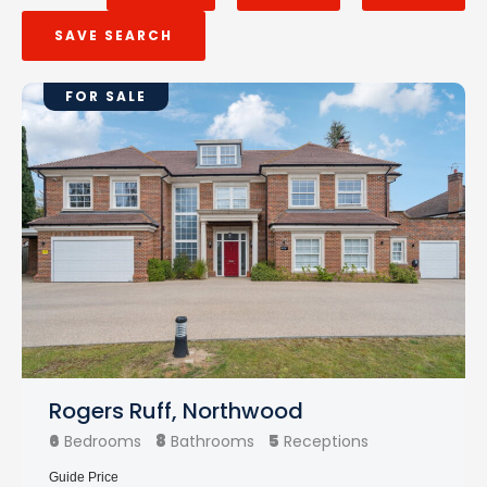
SAVE SEARCH
FOR SALE
Rogers Ruff, Northwood
6
8
5
Bedrooms
Bathrooms
Receptions
Guide Price