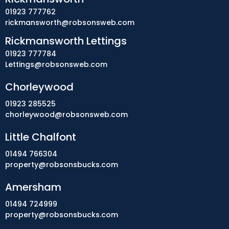
01923 777762
rickmansworth@robsonsweb.com
Rickmansworth Lettings
01923 777784
Lettings@robsonsweb.com
Chorleywood
01923 285525
chorleywood@robsonsweb.com
Little Chalfont
01494 766304
property@robsonsbucks.com
Amersham
01494 724999
property@robsonsbucks.com