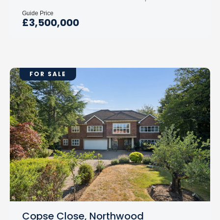
Guide Price
£3,500,000
FOR SALE
Copse Close, Northwood