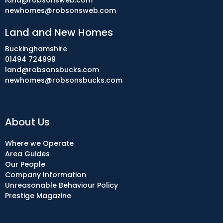
land@robsonsweb.com
newhomes@robsonsweb.com
Land and New Homes
Buckinghamshire
01494 724999
land@robsonsbucks.com
newhomes@robsonsbucks.com
About Us
Where we Operate
Area Guides
Our People
Company Information
Unreasonable Behaviour Policy
Prestige Magazine