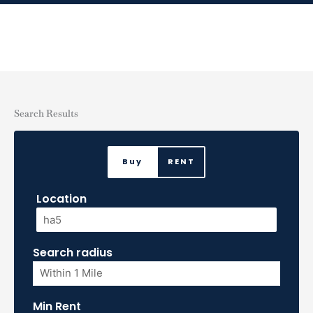
Skip
to
content
Search Results
Buy
RENT
Location
Search radius
Min Rent