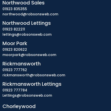
Northwood Sales
01923 835355
northwood@robsonsweb.com
Northwood Lettings
01923 822211
lettings@robsonsweb.com
Moor Park
01923 820622
moorpark@robsonsweb.com
Rickmansworth
01923 777762
rickmansworth@robsonsweb.com
Rickmansworth Lettings
01923 777784
Lettings@robsonsweb.com
Chorleywood