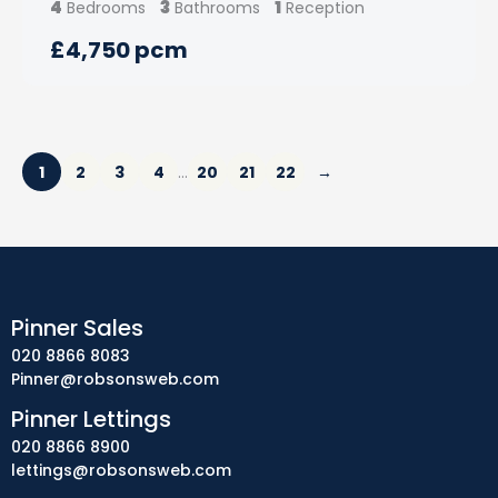
4
3
1
Bedrooms
Bathrooms
Reception
£4,750 pcm
1
2
3
4
20
21
22
→
…
Pinner Sales
020 8866 8083
Pinner@robsonsweb.com
Pinner Lettings
020 8866 8900
lettings@robsonsweb.com