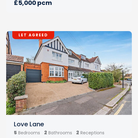
£5,000 pcm
LET AGREED
Love Lane
5
2
2
Bedrooms
Bathrooms
Receptions