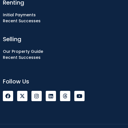
Renting
Initial Payments
Recent Successes
Selling
Our Property Guide
Recent Successes
Follow Us
F
I
L
Y
a
n
i
o
c
s
n
u
e
t
k
t
b
a
e
u
o
g
d
b
o
r
i
e