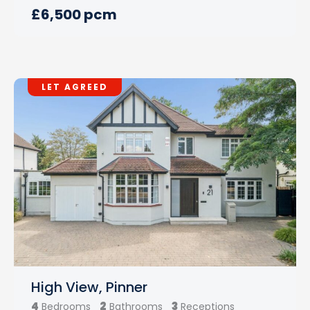
£6,500 pcm
LET AGREED
High View, Pinner
4
2
3
Bedrooms
Bathrooms
Receptions