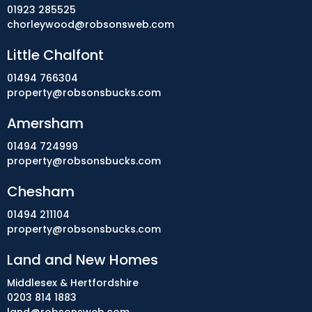
01923 285525
chorleywood@robsonsweb.com
Little Chalfont
01494 766304
property@robsonsbucks.com
Amersham
01494 724999
property@robsonsbucks.com
Chesham
01494 211104
property@robsonsbucks.com
Land and New Homes
Middlesex & Hertfordshire
0203 814 1883