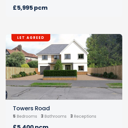
£5,995 pcm
LET AGREED
Towers Road
5
3
3
Bedrooms
Bathrooms
Receptions
£5,400 pcm