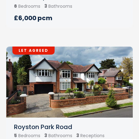
6
3
Bedrooms
Bathrooms
£6,000 pcm
LET AGREED
Royston Park Road
5
3
3
Bedrooms
Bathrooms
Receptions