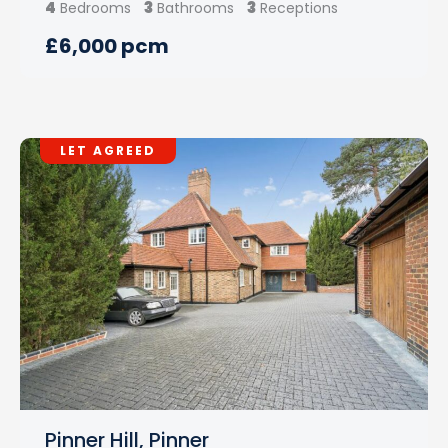
4
3
3
Bedrooms
Bathrooms
Receptions
£6,000 pcm
LET AGREED
Pinner Hill, Pinner