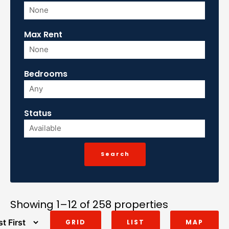
Max Rent
Bedrooms
Status
Showing 1–12 of 258 properties
GRID
LIST
MAP