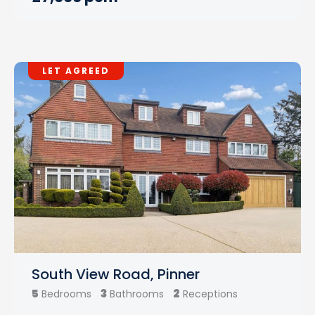
LET AGREED
South View Road, Pinner
5
3
2
Bedrooms
Bathrooms
Receptions