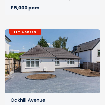
£5,000 pcm
LET AGREED
Oakhill Avenue