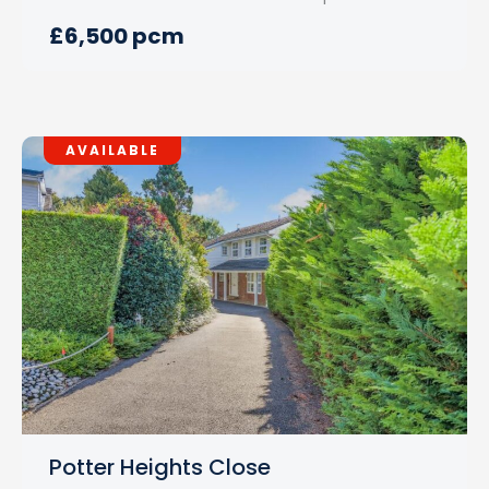
£6,500 pcm
AVAILABLE
Potter Heights Close