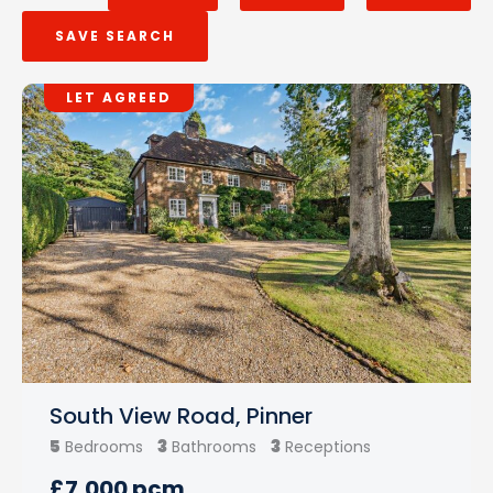
SAVE SEARCH
LET AGREED
South View Road, Pinner
5
3
3
Bedrooms
Bathrooms
Receptions
£7,000 pcm