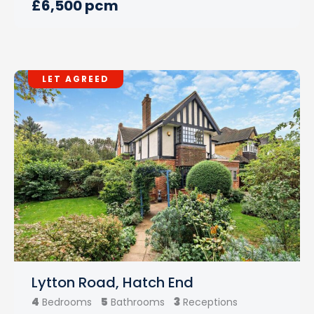
£6,500 pcm
LET AGREED
Lytton Road, Hatch End
4
5
3
Bedrooms
Bathrooms
Receptions