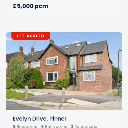
£5,000 pcm
LET AGREED
Evelyn Drive, Pinner
6
4
3
Bedrooms
Bathrooms
Receptions