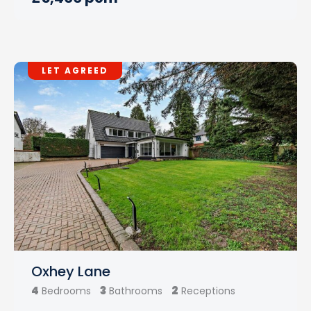
LET AGREED
Oxhey Lane
4
3
2
Bedrooms
Bathrooms
Receptions